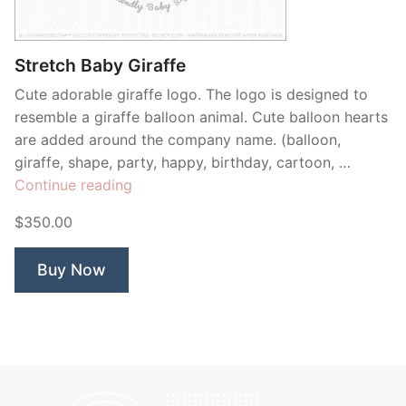
Contant Us
Stretch Baby Giraffe
Cute adorable giraffe logo. The logo is designed to
resemble a giraffe balloon animal. Cute balloon hearts
are added around the company name. (balloon,
giraffe, shape, party, happy, birthday, cartoon, …
“Stretch
Continue reading
Baby
$350.00
Giraffe”
Buy Now