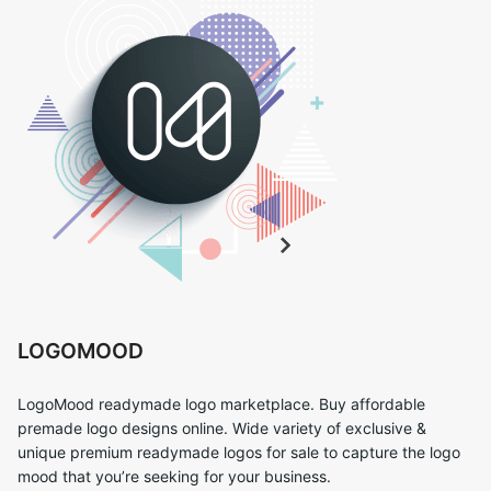
LOGOMOOD
LogoMood readymade logo marketplace. Buy affordable
premade logo designs online. Wide variety of exclusive &
unique premium readymade logos for sale to capture the logo
mood that you’re seeking for your business.