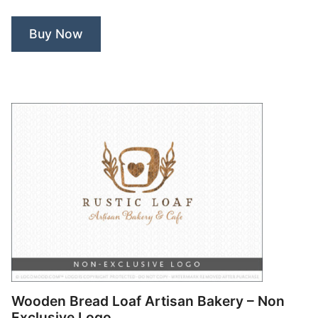
–
Non
Buy Now
Exclusive
Logo”
Wooden Bread Loaf Artisan Bakery – Non
Exclusive Logo