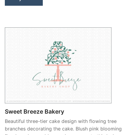
Sweet Breeze Bakery
Beautiful three-tier cake design with flowing tree
branches decorating the cake. Blush pink blooming