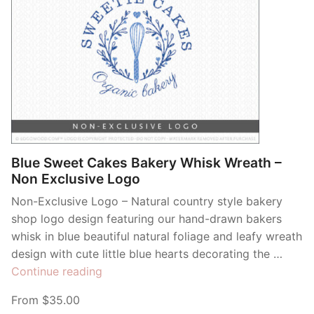
Blue Sweet Cakes Bakery Whisk Wreath –
Non Exclusive Logo
Non-Exclusive Logo – Natural country style bakery
shop logo design featuring our hand-drawn bakers
whisk in blue beautiful natural foliage and leafy wreath
design with cute little blue hearts decorating the …
“Blue
Continue reading
Sweet
From $35.00
Cakes