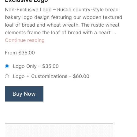
Non-Exclusive Logo – Rustic country-style bread
bakery logo design featuring our wooden textured
loaf of bread and wheat wreath. The rustic wheat
elements frame the loaf of bread with a heart …
“Wooden
Continue reading
Bread
From $35.00
Loaf
Artisan
Logo Only
–
$35.00
Bakery
Logo + Customizations
–
$60.00
–
Non
Exclusive
Buy Now
Logo”