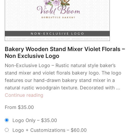
Bakery Wooden Stand Mixer Violet Florals –
Non Exclusive Logo
Non-Exclusive Logo – Rustic natural style baker’s
stand mixer and violet florals bakery logo. The logo
features our hand-drawn bakery stand mixer in a
natural rustic woodgrain texture. Decorated with …
“Bakery
Continue reading
Wooden
From $35.00
Stand
Mixer
Logo Only
–
$35.00
Violet
Logo + Customizations
–
$60.00
Florals