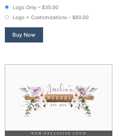
Bakery
Logo Only
–
$35.00
Whisk
Logo + Customizations
–
$60.00
Wreath
–
Non
Buy Now
Exclusive
Logo”