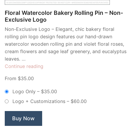
Floral Watercolor Bakery Rolling Pin – Non-
Exclusive Logo
Non-Exclusive Logo – Elegant, chic bakery floral
rolling pin logo design features our hand-drawn
watercolor wooden rolling pin and violet floral roses,
cream flowers and sage leaf greenery, and eucalyptus
leaves. …
“Floral
Continue reading
Watercolor
From $35.00
Bakery
Rolling
Logo Only
–
$35.00
Pin
Logo + Customizations
–
$60.00
–
Non-
Exclusive
Buy Now
Logo”