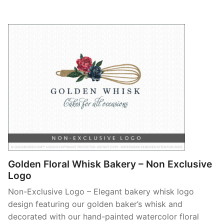
Golden Floral Whisk Bakery – Non Exclusive
Logo
Non-Exclusive Logo – Elegant bakery whisk logo
design featuring our golden baker’s whisk and
decorated with our hand-painted watercolor floral