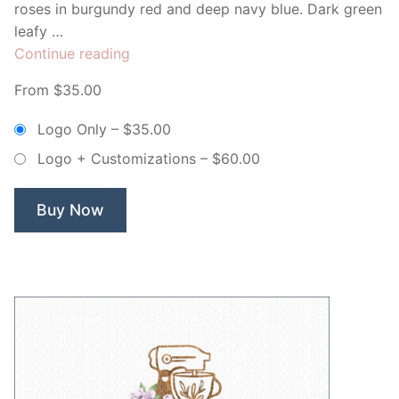
roses in burgundy red and deep navy blue. Dark green
leafy …
“Golden
Continue reading
Floral
From $35.00
Whisk
Bakery
Logo Only
–
$35.00
–
Logo + Customizations
–
$60.00
Non
Exclusive
Logo”
Buy Now