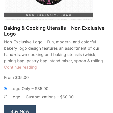
Contant Us
Baking & Cooking Utensils – Non Exclusive
Logo
Non-Exclusive Logo – Fun, modern, and colorful
bakery logo design features an assortment of our
hand-drawn cooking and baking utensils (whisk,
piping bag, pastry bag, stand mixer, spoon & rolling …
“Baking
Continue reading
&
From $35.00
Cooking
Utensils
Logo Only
–
$35.00
–
Logo + Customizations
–
$60.00
Non
Exclusive
Logo”
Buy Now