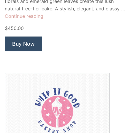
florals and emerald green leaves create this lush
natural tree-tier cake. A stylish, elegant, and classy …
“Sweet
Continue reading
Breeze
$450.00
Bakery”
Buy Now