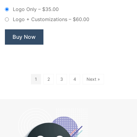
–
Logo Only
–
$35.00
Non
Logo + Customizations
–
$60.00
Exclusive
Logo”
Buy Now
1
2
3
4
Next »