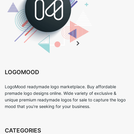
LOGOMOOD
LogoMood readymade logo marketplace. Buy affordable
premade logo designs online. Wide variety of exclusive &
unique premium readymade logos for sale to capture the logo
mood that you’re seeking for your business.
CATEGORIES