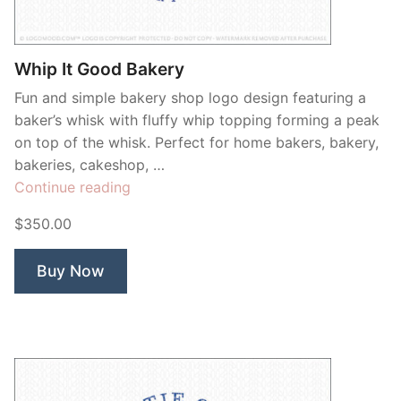
Whip It Good Bakery
Fun and simple bakery shop logo design featuring a
baker’s whisk with fluffy whip topping forming a peak
on top of the whisk. Perfect for home bakers, bakery,
bakeries, cakeshop, …
“Whip
Continue reading
It
$350.00
Good
Bakery”
Buy Now