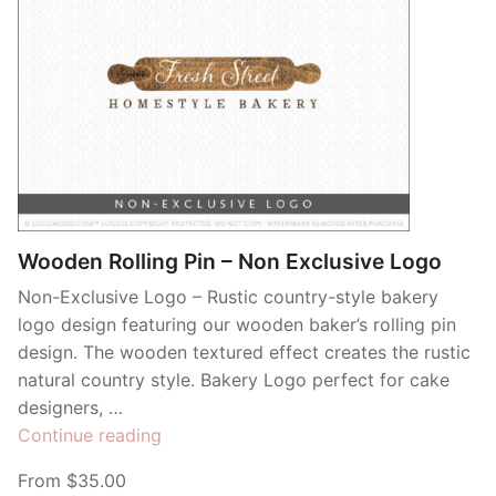
Wooden Rolling Pin – Non Exclusive Logo
Non-Exclusive Logo – Rustic country-style bakery
logo design featuring our wooden baker’s rolling pin
design. The wooden textured effect creates the rustic
natural country style. Bakery Logo perfect for cake
designers, …
“Wooden
Continue reading
Rolling
From $35.00
Pin