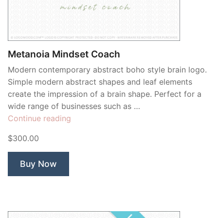
Contant Us
Metanoia Mindset Coach
Modern contemporary abstract boho style brain logo.
Simple modern abstract shapes and leaf elements
create the impression of a brain shape. Perfect for a
wide range of businesses such as …
“Metanoia
Continue reading
Mindset
$300.00
Coach”
Buy Now