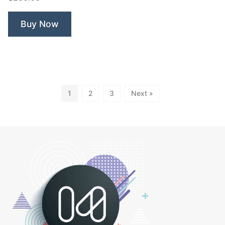
Buy Now
1
2
3
Next »