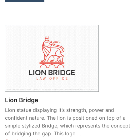
Lion Bridge
Lion statue displaying it’s strength, power and
confident nature. The lion is positioned on top of a
simple stylized Bridge, which represents the concept
of bridging the gap. This logo …