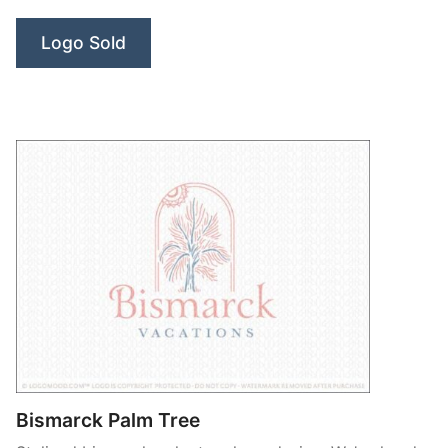
Palm
Logo Sold
Leaf”
Bismarck Palm Tree