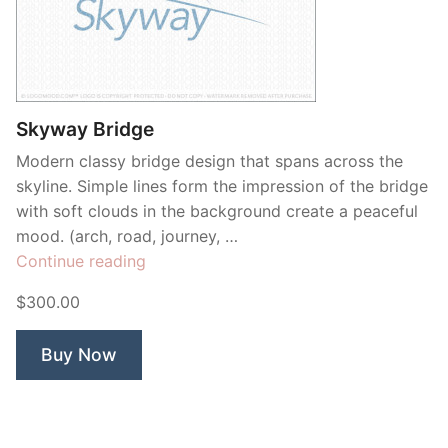
Skyway Bridge
Modern classy bridge design that spans across the
skyline. Simple lines form the impression of the bridge
with soft clouds in the background create a peaceful
mood. (arch, road, journey, …
“Skyway
Continue reading
Bridge”
$300.00
Buy Now