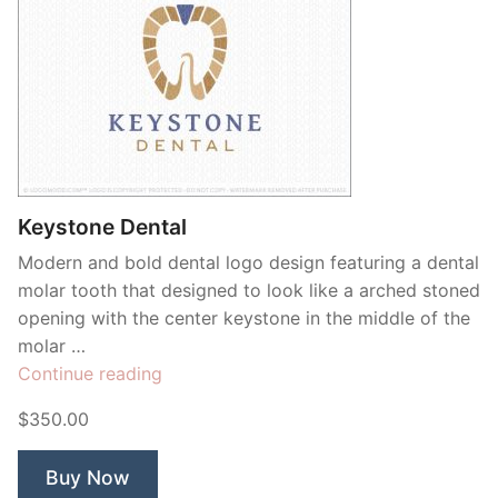
Keystone Dental
Modern and bold dental logo design featuring a dental
molar tooth that designed to look like a arched stoned
opening with the center keystone in the middle of the
molar …
“Keystone
Continue reading
Dental”
$350.00
Buy Now