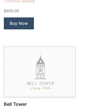
“Lion
Continue reading
Bridge”
$400.00
Buy Now
Bell Tower