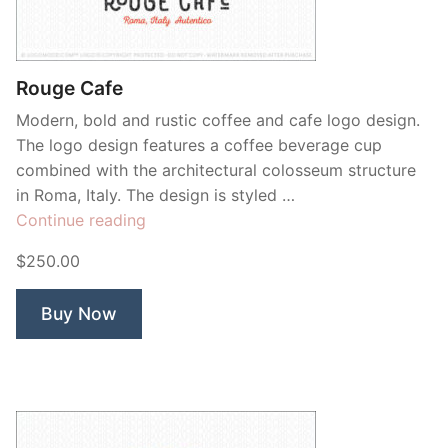
Rouge Cafe
Modern, bold and rustic coffee and cafe logo design.
The logo design features a coffee beverage cup
combined with the architectural colosseum structure
in Roma, Italy. The design is styled …
“Rouge
Continue reading
Cafe”
$250.00
Buy Now