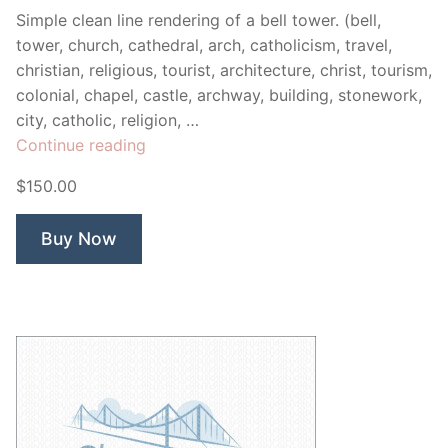
Simple clean line rendering of a bell tower. (bell,
tower, church, cathedral, arch, catholicism, travel,
christian, religious, tourist, architecture, christ, tourism,
colonial, chapel, castle, archway, building, stonework,
city, catholic, religion, …
“Bell
Continue reading
Tower”
$150.00
Buy Now