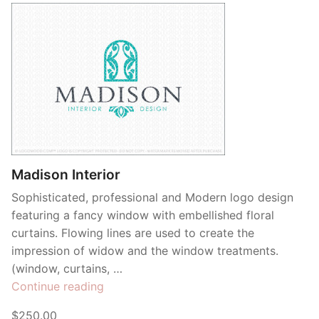
Madison Interior
Sophisticated, professional and Modern logo design
featuring a fancy window with embellished floral
curtains. Flowing lines are used to create the
impression of widow and the window treatments.
(window, curtains, …
“Madison
Continue reading
Interior”
$250.00