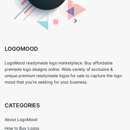
LOGOMOOD
LogoMood readymade logo marketplace. Buy affordable
premade logo designs online. Wide variety of exclusive &
unique premium readymade logos for sale to capture the logo
mood that you’re seeking for your business.
CATEGORIES
About LogoMood
How to Buy Logos