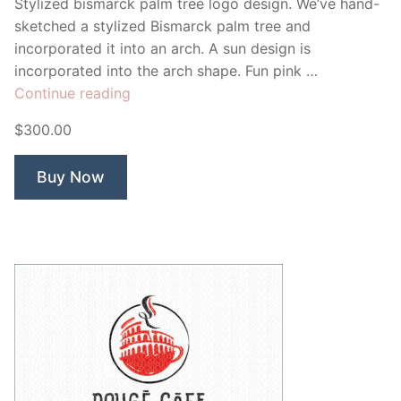
Stylized bismarck palm tree logo design. We’ve hand-
sketched a stylized Bismarck palm tree and
incorporated it into an arch. A sun design is
incorporated into the arch shape. Fun pink …
“Bismarck
Continue reading
Palm
$300.00
Tree”
Buy Now