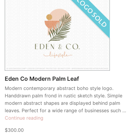
Eden Co Modern Palm Leaf
Modern contemporary abstract boho style logo.
Handdrawn palm frond in rustic sketch style. Simple
modern abstract shapes are displayed behind palm
leaves. Perfect for a wide range of businesses such …
“Eden
Continue reading
Co
$300.00
Modern