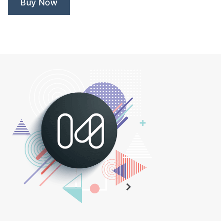
Buy Now