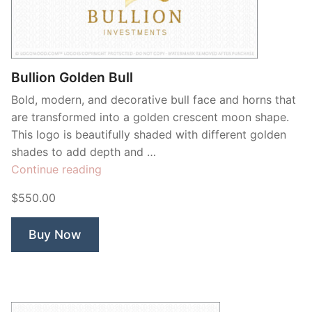
Contant Us
Bullion Golden Bull
Bold, modern, and decorative bull face and horns that
are transformed into a golden crescent moon shape.
This logo is beautifully shaded with different golden
shades to add depth and …
“Bullion
Continue reading
Golden
$550.00
Bull”
Buy Now