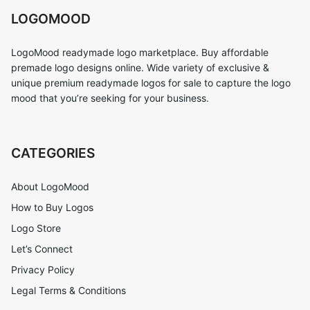
LOGOMOOD
LogoMood readymade logo marketplace. Buy affordable
premade logo designs online. Wide variety of exclusive &
unique premium readymade logos for sale to capture the logo
mood that you’re seeking for your business.
CATEGORIES
About LogoMood
How to Buy Logos
Logo Store
Let’s Connect
Privacy Policy
Legal Terms & Conditions