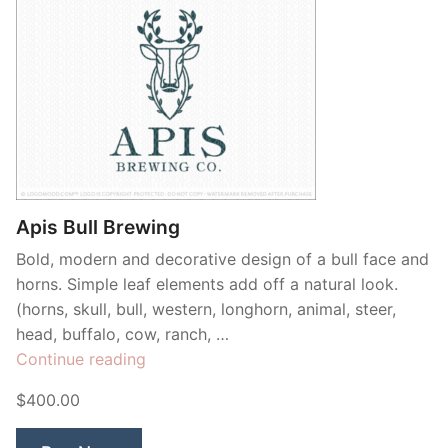
Apis Bull Brewing
Bold, modern and decorative design of a bull face and
horns. Simple leaf elements add off a natural look.
(horns, skull, bull, western, longhorn, animal, steer,
head, buffalo, cow, ranch, …
“Apis
Continue reading
Bull
$400.00
Brewing”