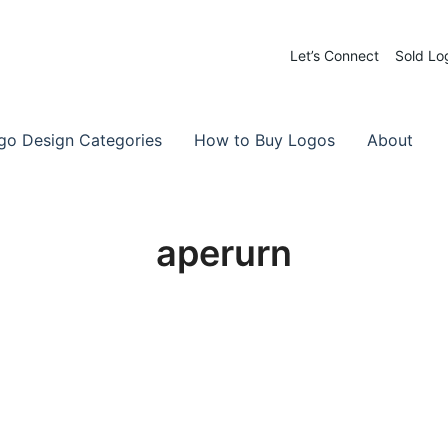
Let’s Connect
Sold Lo
 Logos for Sale
-Made Logos
go Design Categories
How to Buy Logos
About
aperurn