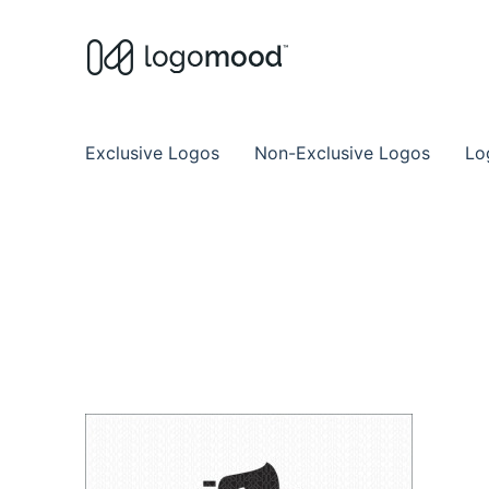
Buy Premade Readymade
Remade Logo Store for Exclusive Ready
Exclusive Logos
Non-Exclusive Logos
Lo