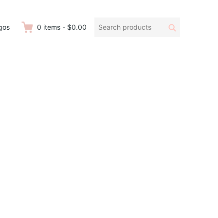
Search
Search
gos
0
items
-
$0.00
products: