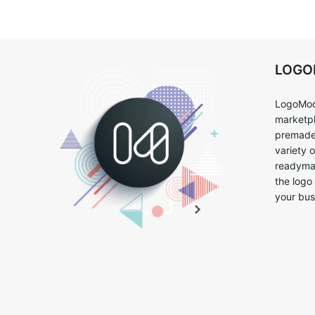
LOG
LogoMoo
marketpl
premade 
variety 
readymad
the logo
your bus