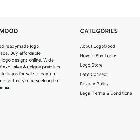
OMOOD
CATEGORIES
d readymade logo
About LogoMood
ace. Buy affordable
How to Buy Logos
logo designs online. Wide
Logo Store
of exclusive & unique premium
e logos for sale to capture
Let’s Connect
 mood that you’re seeking for
Privacy Policy
iness.
Legal Terms & Conditions