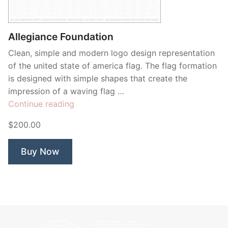
Contant Us
Allegiance Foundation
Clean, simple and modern logo design representation
of the united state of america flag. The flag formation
is designed with simple shapes that create the
impression of a waving flag …
“Allegiance
Continue reading
Foundation”
$200.00
Buy Now