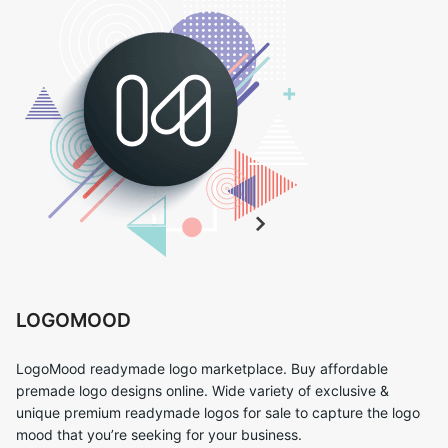
LOGOMOOD
LogoMood readymade logo marketplace. Buy affordable
premade logo designs online. Wide variety of exclusive &
unique premium readymade logos for sale to capture the logo
mood that you’re seeking for your business.