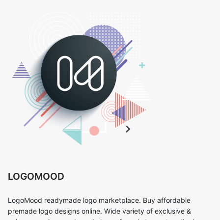
LOGOMOOD
LogoMood readymade logo marketplace. Buy affordable
premade logo designs online. Wide variety of exclusive &