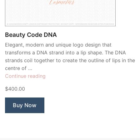
Contant Us
Beauty Code DNA
Elegant, modern and unique logo design that
transforms a DNA strand into a lip shape. The DNA
strands coil together to create the outline of lips in the
centre of …
“Beauty
Continue reading
Code
$400.00
DNA”
Buy Now