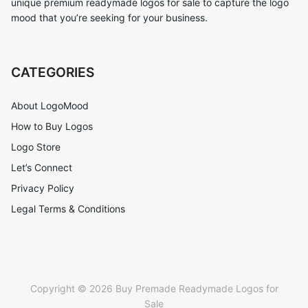
unique premium readymade logos for sale to capture the logo
mood that you’re seeking for your business.
CATEGORIES
About LogoMood
How to Buy Logos
Logo Store
Let’s Connect
Privacy Policy
Legal Terms & Conditions
Copyright © 2026 Buy Premade Readymade Logos for
Sale