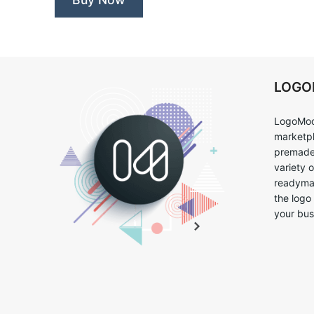
LOG
LogoMoo
marketpl
premade 
variety 
readymad
the logo
your bus