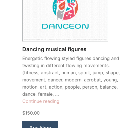
Dancing musical figures
Energetic flowing styled figures dancing and
twisting in different flowing movements.
(fitness, abstract, human, sport, jump, shape,
movement, dancer, modern, acrobat, young,
motion, art, action, people, person, balance,
dance, female, …
“Dancing
Continue reading
musical
$150.00
figures”
Buy Now