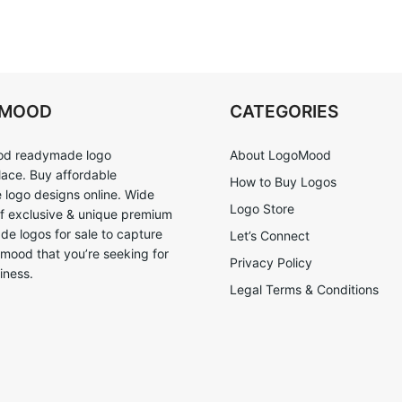
OMOOD
CATEGORIES
d readymade logo
About LogoMood
ace. Buy affordable
How to Buy Logos
logo designs online. Wide
Logo Store
of exclusive & unique premium
e logos for sale to capture
Let’s Connect
 mood that you’re seeking for
Privacy Policy
iness.
Legal Terms & Conditions