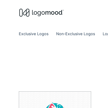
Buy Premade Readymade
Remade Logo Store for Exclusive Ready
Exclusive Logos
Non-Exclusive Logos
Lo