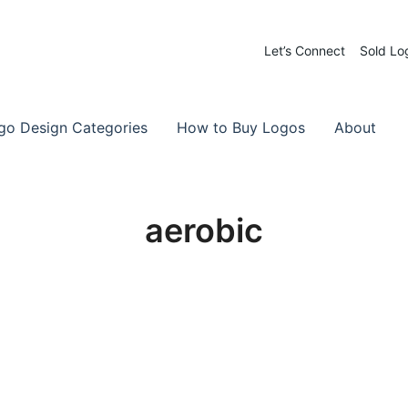
Let’s Connect
Sold Lo
 Logos for Sale
-Made Logos
go Design Categories
How to Buy Logos
About
aerobic