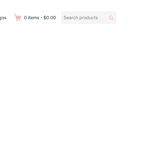
Search
Search
gos
0
items
-
$0.00
products: