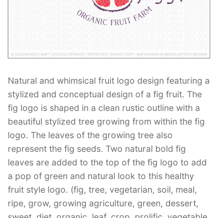
Contant Us
Natural and whimsical fruit logo design featuring a
stylized and conceptual design of a fig fruit. The
fig logo is shaped in a clean rustic outline with a
beautiful stylized tree growing from within the fig
logo. The leaves of the growing tree also
represent the fig seeds. Two natural bold fig
leaves are added to the top of the fig logo to add
a pop of green and natural look to this healthy
fruit style logo. (fig, tree, vegetarian, soil, meal,
ripe, grow, growing agriculture, green, dessert,
sweet, diet, organic, leaf, crop, prolific, vegetable,