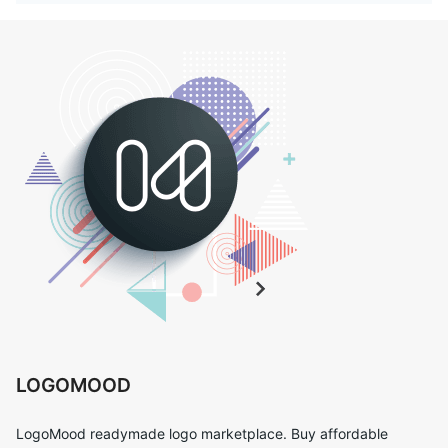
LOGOMOOD
LogoMood readymade logo marketplace. Buy affordable