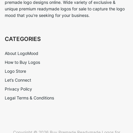
premade logo designs online. Wide variety of exclusive &
unique premium readymade logos for sale to capture the logo
mood that you’re seeking for your business.
CATEGORIES
About LogoMood
How to Buy Logos
Logo Store
Let’s Connect
Privacy Policy
Legal Terms & Conditions
Copyright © 2026 Buy Premade Readymade Logos for