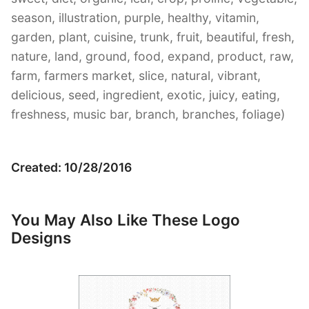
season, illustration, purple, healthy, vitamin,
garden, plant, cuisine, trunk, fruit, beautiful, fresh,
nature, land, ground, food, expand, product, raw,
farm, farmers market, slice, natural, vibrant,
delicious, seed, ingredient, exotic, juicy, eating,
freshness, music bar, branch, branches, foliage)
Created: 10/28/2016
You May Also Like These Logo
Designs