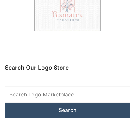
Search Our Logo Store
Search
Logo
Marketplace