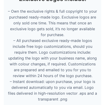
– Own the exclusive rights & full copyright to your
purchased ready-made logo. Exclusive logos are
only sold one time. This means that once an
exclusive logo gets sold, it’s no longer available
for purchase.
– All purchased exclusive ready-made logos
include free logo customizations, should you
require them. Logo customizations include:
updating the logo with your business name, along
with colour changes, if required. Customizations
are prepared and emailed to you for you to
review within 24 hours of the logo purchase.
– Instant download: upon purchase, your logo is
delivered automatically to you via email. Logo
files delivered in high-resolution vector .eps and a
transparent .png