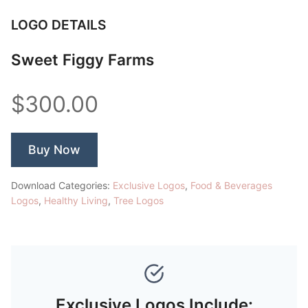
LOGO DETAILS
Sweet Figgy Farms
$300.00
Buy Now
Download Categories:
Exclusive Logos
,
Food & Beverages
Logos
,
Healthy Living
,
Tree Logos
Exclusive Logos Include: