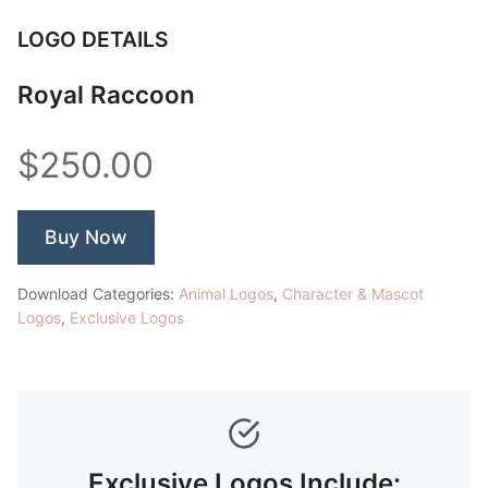
LOGO DETAILS
Royal Raccoon
$250.00
Buy Now
Download Categories:
Animal Logos
,
Character & Mascot
Logos
,
Exclusive Logos
Exclusive Logos Include: