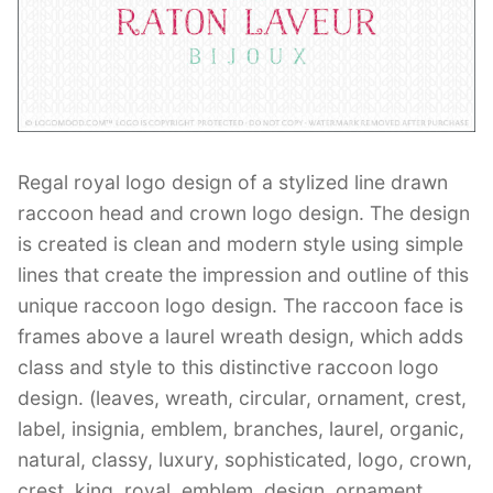
Contant Us
Regal royal logo design of a stylized line drawn
raccoon head and crown logo design. The design
is created is clean and modern style using simple
lines that create the impression and outline of this
unique raccoon logo design. The raccoon face is
frames above a laurel wreath design, which adds
class and style to this distinctive raccoon logo
design. (leaves, wreath, circular, ornament, crest,
label, insignia, emblem, branches, laurel, organic,
natural, classy, luxury, sophisticated, logo, crown,
crest, king, royal, emblem, design, ornament,