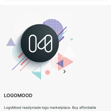
LOGOMOOD
LogoMood readymade logo marketplace. Buy affordable