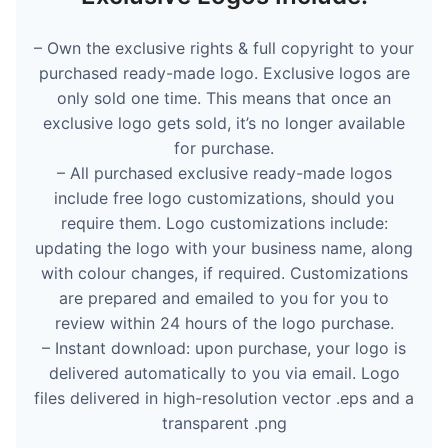
– Own the exclusive rights & full copyright to your
purchased ready-made logo. Exclusive logos are
only sold one time. This means that once an
exclusive logo gets sold, it’s no longer available
for purchase.
– All purchased exclusive ready-made logos
include free logo customizations, should you
require them. Logo customizations include:
updating the logo with your business name, along
with colour changes, if required. Customizations
are prepared and emailed to you for you to
review within 24 hours of the logo purchase.
– Instant download: upon purchase, your logo is
delivered automatically to you via email. Logo
files delivered in high-resolution vector .eps and a
transparent .png