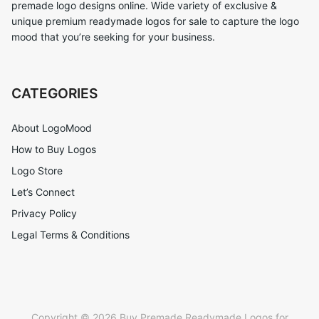
premade logo designs online. Wide variety of exclusive &
unique premium readymade logos for sale to capture the logo
mood that you’re seeking for your business.
CATEGORIES
About LogoMood
How to Buy Logos
Logo Store
Let’s Connect
Privacy Policy
Legal Terms & Conditions
Copyright © 2026 Buy Premade Readymade Logos for