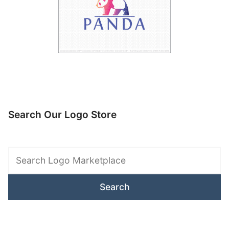
Search Our Logo Store
Search
Logo
Marketplace