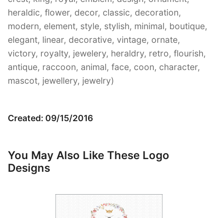
heraldic, flower, decor, classic, decoration,
modern, element, style, stylish, minimal, boutique,
elegant, linear, decorative, vintage, ornate,
victory, royalty, jewelery, heraldry, retro, flourish,
antique, raccoon, animal, face, coon, character,
mascot, jewellery, jewelry)
Created: 09/15/2016
You May Also Like These Logo
Designs