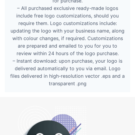
for purchase.
– All purchased exclusive ready-made logos
include free logo customizations, should you
require them. Logo customizations include:
updating the logo with your business name, along
with colour changes, if required. Customizations
are prepared and emailed to you for you to
review within 24 hours of the logo purchase.
– Instant download: upon purchase, your logo is
delivered automatically to you via email. Logo
files delivered in high-resolution vector .eps and a
transparent .png