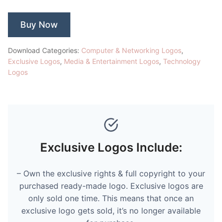
Buy Now
Download Categories:
Computer & Networking Logos
,
Exclusive Logos
,
Media & Entertainment Logos
,
Technology
Logos
Exclusive Logos Include:
– Own the exclusive rights & full copyright to your
purchased ready-made logo. Exclusive logos are
only sold one time. This means that once an
exclusive logo gets sold, it’s no longer available