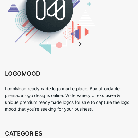
LOGOMOOD
LogoMood readymade logo marketplace. Buy affordable
premade logo designs online. Wide variety of exclusive &
unique premium readymade logos for sale to capture the logo
mood that you’re seeking for your business.
CATEGORIES