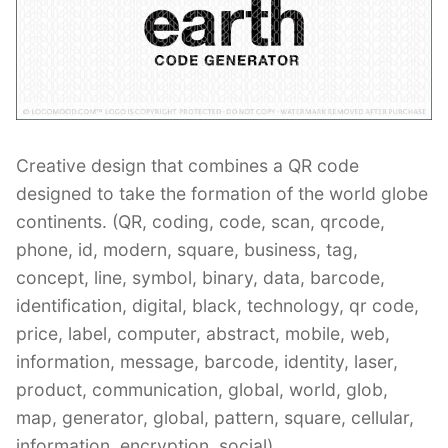
Contant Us
Creative design that combines a QR code
designed to take the formation of the world globe
continents. (QR, coding, code, scan, qrcode,
phone, id, modern, square, business, tag,
concept, line, symbol, binary, data, barcode,
identification, digital, black, technology, qr code,
price, label, computer, abstract, mobile, web,
information, message, barcode, identity, laser,
product, communication, global, world, glob,
map, generator, global, pattern, square, cellular,
information, encryption, social)