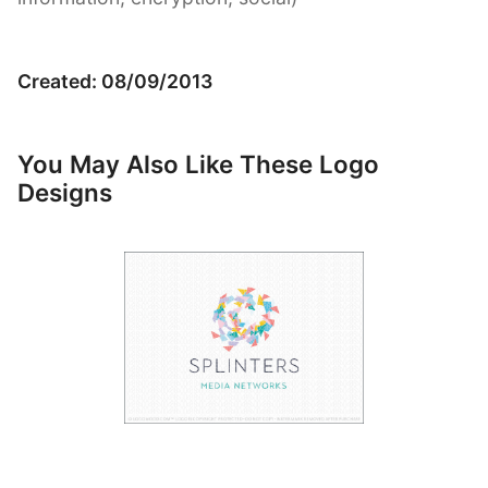
Created: 08/09/2013
You May Also Like These Logo
Designs