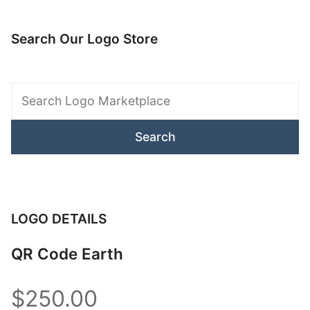
Search Our Logo Store
Search
Logo
Marketplace
LOGO DETAILS
QR Code Earth
$250.00