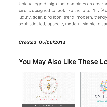
Unique logo design that combines an abstrac
bird is designed to look like the letter ‘P”. (
luxury, soar, bird icon, trend, modern, trendy
sophisticated, upscale, modern, simple, clea
Created: 05/06/2013
You May Also Like These L