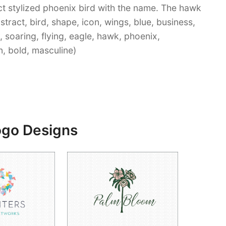
t stylized phoenix bird with the name. The hawk
Abstract, bird, shape, icon, wings, blue, business,
, soaring, flying, eagle, hawk, phoenix,
n, bold, masculine)
ogo Designs