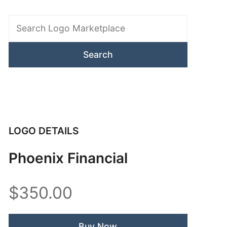
Search
Logo
Marketplace
LOGO DETAILS
Phoenix Financial
$350.00
Buy Now