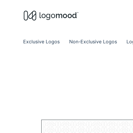
Buy Premade Readymade
Remade Logo Store for Exclusive Ready
Exclusive Logos
Non-Exclusive Logos
Lo