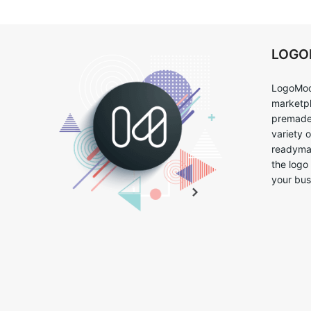
LOG
LogoMoo
marketpl
premade 
variety 
readymad
the logo
your bus