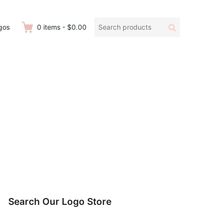
Search
Search
gos
0
items
-
$0.00
products:
Search Our Logo Store