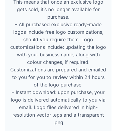
This means that once an exclusive logo
gets sold, it’s no longer available for
purchase.
– All purchased exclusive ready-made
logos include free logo customizations,
should you require them. Logo
customizations include: updating the logo
with your business name, along with
colour changes, if required.
Customizations are prepared and emailed
to you for you to review within 24 hours
of the logo purchase.
– Instant download: upon purchase, your
logo is delivered automatically to you via
email. Logo files delivered in high-
resolution vector .eps and a transparent
.png