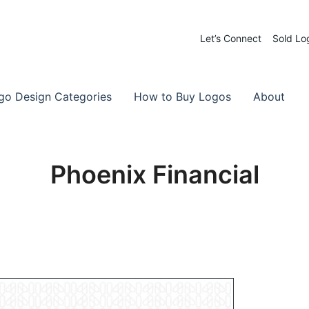
Let’s Connect
Sold Lo
 Logos for Sale
-Made Logos
go Design Categories
How to Buy Logos
About
Phoenix Financial