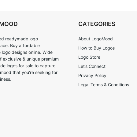
OMOOD
CATEGORIES
d readymade logo
About LogoMood
ace. Buy affordable
How to Buy Logos
logo designs online. Wide
Logo Store
of exclusive & unique premium
e logos for sale to capture
Let’s Connect
 mood that you’re seeking for
Privacy Policy
iness.
Legal Terms & Conditions