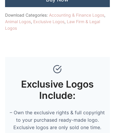
Download Categories:
Accounting & Finance Logos
,
Animal Logos
,
Exclusive Logos
,
Law Firm & Legal
Logos
Exclusive Logos
Include:
– Own the exclusive rights & full copyright
to your purchased ready-made logo.
Exclusive logos are only sold one time.