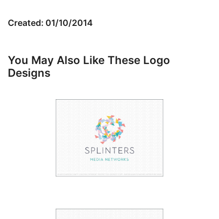
Created: 01/10/2014
You May Also Like These Logo
Designs