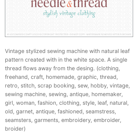
Contant Us
Vintage stylized sewing machine with natural leaf
pattern created with in the white space. A single
thread flows away from the desing. (clothing,
freehand, craft, homemade, graphic, thread,
retro, stitch, scrap booking, sew, hobby, vintage,
sewing machine, sewing, antique, homemaker,
girl, woman, fashion, clothing, style, leaf, natural,
old, garnet, antique, fashioned, seamstress,
seamsters, garments, embroidery, embroider,
broider)