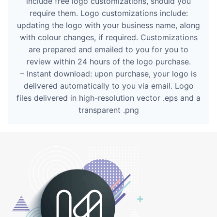
include free logo customizations, should you
require them. Logo customizations include:
updating the logo with your business name, along
with colour changes, if required. Customizations
are prepared and emailed to you for you to
review within 24 hours of the logo purchase.
– Instant download: upon purchase, your logo is
delivered automatically to you via email. Logo
files delivered in high-resolution vector .eps and a
transparent .png