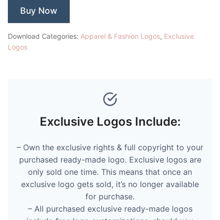
Buy Now
Download Categories:
Apparel & Fashion Logos
,
Exclusive
Logos
Exclusive Logos Include:
– Own the exclusive rights & full copyright to your
purchased ready-made logo. Exclusive logos are
only sold one time. This means that once an
exclusive logo gets sold, it’s no longer available
for purchase.
– All purchased exclusive ready-made logos