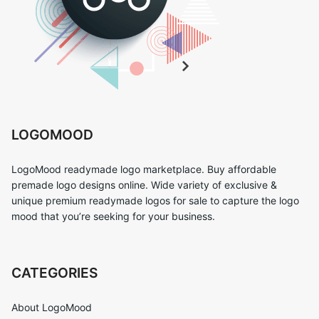
LOGOMOOD
LogoMood readymade logo marketplace. Buy affordable
premade logo designs online. Wide variety of exclusive &
unique premium readymade logos for sale to capture the logo
mood that you’re seeking for your business.
CATEGORIES
About LogoMood