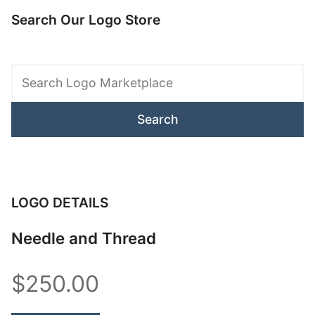
Search Our Logo Store
Search
Logo
Marketplace
LOGO DETAILS
Needle and Thread
$250.00