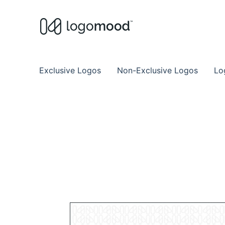
Buy Premade Readymade
Remade Logo Store for Exclusive Ready
Exclusive Logos
Non-Exclusive Logos
Lo