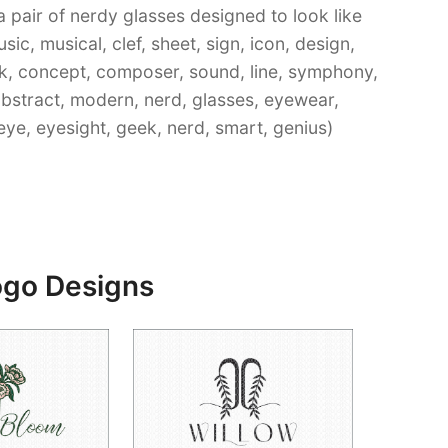
a pair of nerdy glasses designed to look like
ic, musical, clef, sheet, sign, icon, design,
ock, concept, composer, sound, line, symphony,
abstract, modern, nerd, glasses, eyewear,
eye, eyesight, geek, nerd, smart, genius)
ogo Designs