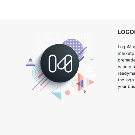
LOG
LogoMoo
marketpl
premade 
variety 
readymad
the logo
your bus