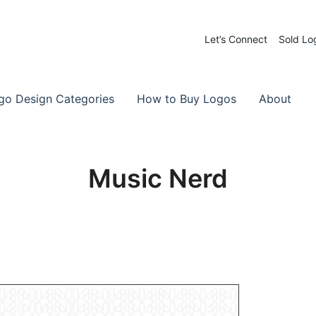
Let’s Connect
Sold Lo
 Logos for Sale
-Made Logos
go Design Categories
How to Buy Logos
About
Music Nerd