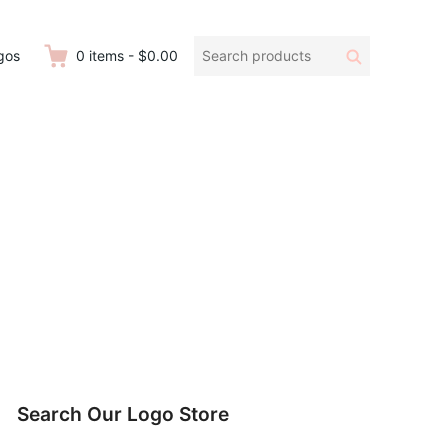
Search
Search
gos
0
items
-
$0.00
products:
Search Our Logo Store