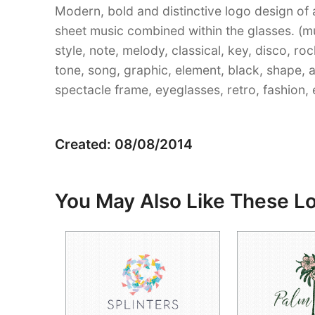
Modern, bold and distinctive logo design of 
sheet music combined within the glasses. (mus
style, note, melody, classical, key, disco, r
tone, song, graphic, element, black, shape, 
spectacle frame, eyeglasses, retro, fashion, 
Created: 08/08/2014
You May Also Like These L