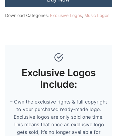
Download Categories:
Exclusive Logos
,
Music Logos
Exclusive Logos
Include:
– Own the exclusive rights & full copyright
to your purchased ready-made logo.
Exclusive logos are only sold one time.
This means that once an exclusive logo
gets sold, it’s no longer available for