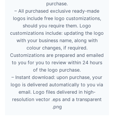
purchase.
– All purchased exclusive ready-made
logos include free logo customizations,
should you require them. Logo
customizations include: updating the logo
with your business name, along with
colour changes, if required.
Customizations are prepared and emailed
to you for you to review within 24 hours
of the logo purchase.
– Instant download: upon purchase, your
logo is delivered automatically to you via
email. Logo files delivered in high-
resolution vector .eps and a transparent
.png