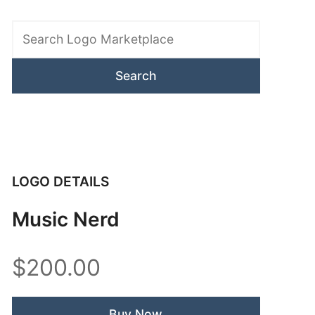
Search
Logo
Marketplace
LOGO DETAILS
Music Nerd
$200.00
Buy Now