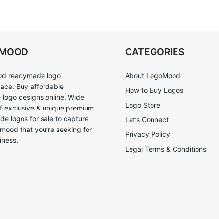
OMOOD
CATEGORIES
d readymade logo
About LogoMood
ace. Buy affordable
How to Buy Logos
logo designs online. Wide
Logo Store
of exclusive & unique premium
e logos for sale to capture
Let’s Connect
 mood that you’re seeking for
Privacy Policy
iness.
Legal Terms & Conditions