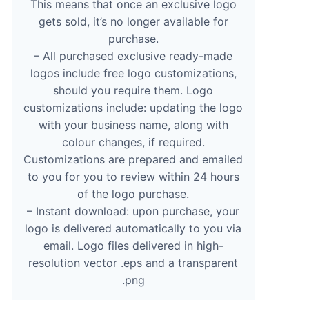
This means that once an exclusive logo
gets sold, it’s no longer available for
purchase.
– All purchased exclusive ready-made
logos include free logo customizations,
should you require them. Logo
customizations include: updating the logo
with your business name, along with
colour changes, if required.
Customizations are prepared and emailed
to you for you to review within 24 hours
of the logo purchase.
– Instant download: upon purchase, your
logo is delivered automatically to you via
email. Logo files delivered in high-
resolution vector .eps and a transparent
.png