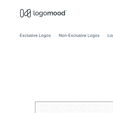
Buy Premade Readymade
Remade Logo Store for Exclusive Ready
Exclusive Logos
Non-Exclusive Logos
Lo