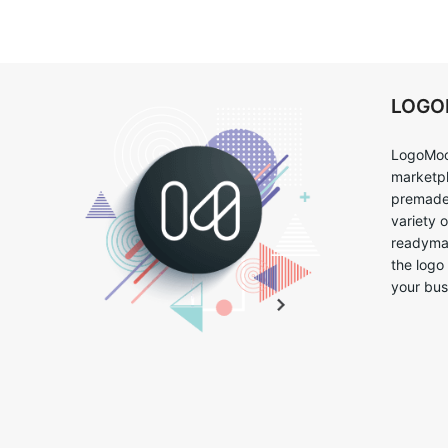
LOG
LogoMoo
marketpl
premade 
variety 
readymad
the logo
your bus