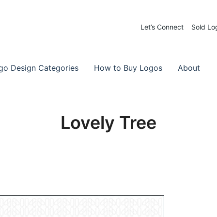
Let’s Connect
Sold Lo
 Logos for Sale
-Made Logos
go Design Categories
How to Buy Logos
About
Lovely Tree