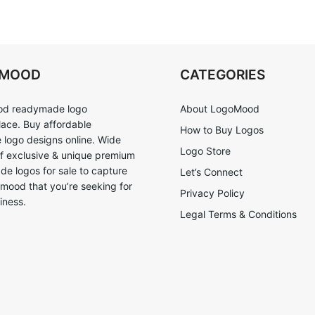
OMOOD
CATEGORIES
d readymade logo
About LogoMood
ace. Buy affordable
How to Buy Logos
logo designs online. Wide
Logo Store
of exclusive & unique premium
e logos for sale to capture
Let’s Connect
 mood that you’re seeking for
Privacy Policy
iness.
Legal Terms & Conditions