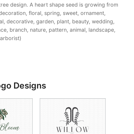
tree design. A heart shape seed is growing from
 decoration, floral, spring, sweet, ornament,
al, decorative, garden, plant, beauty, wedding,
nce, branch, nature, pattern, animal, landscape,
 arborist)
ogo Designs