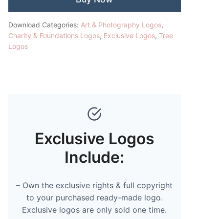
Download Categories:
Art & Photography Logos
,
Charity & Foundations Logos
,
Exclusive Logos
,
Tree
Logos
Exclusive Logos
Include:
– Own the exclusive rights & full copyright
to your purchased ready-made logo.
Exclusive logos are only sold one time.