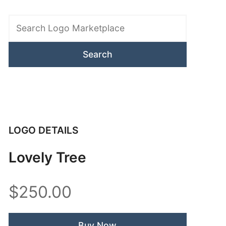
Search
Logo
Marketplace
LOGO DETAILS
Lovely Tree
$250.00
Buy Now