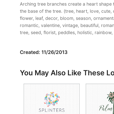
Arching tree branches create a heart shape 
the base of the tree. (tree, heart, love, cute,
flower, leaf, decor, bloom, season, ornament
romantic, valentine, vintage, beautiful, roma
tree, seed, florist, peddles, holistic, rainbow,
Created: 11/26/2013
You May Also Like These L