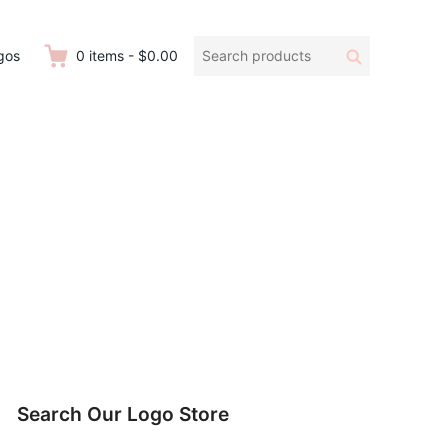
Search
Search
gos
0
items
-
$0.00
products:
Search Our Logo Store