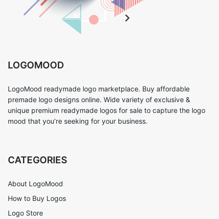
LOGOMOOD
LogoMood readymade logo marketplace. Buy affordable
premade logo designs online. Wide variety of exclusive &
unique premium readymade logos for sale to capture the logo
mood that you’re seeking for your business.
CATEGORIES
About LogoMood
How to Buy Logos
Logo Store