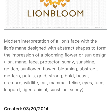
Contant Us
Modern interpretation of a lion’s face with the
lion’s mane designed with abstract shapes to form
the impression of a blooming flower or sun design
(lion, mane, face, protector, sunny, sunshine,
golden, sunflower, flower, blooming, abstract,
modern, petals, gold, strong, bold, beast,
creature, wildlife, cat, mammal, feline, eyes, face,
leopard, tiger, animal, sunshine, sunny)
Created: 03/20/2014