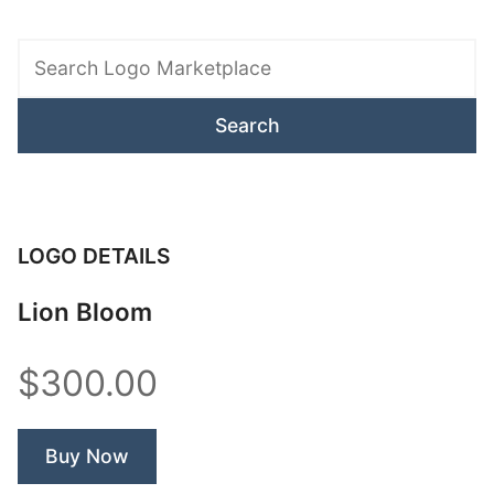
Search
Logo
Marketplace
LOGO DETAILS
Lion Bloom
$300.00
Buy Now