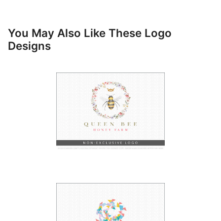
You May Also Like These Logo
Designs