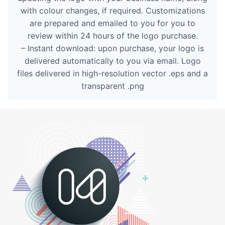
with colour changes, if required. Customizations
are prepared and emailed to you for you to
review within 24 hours of the logo purchase.
– Instant download: upon purchase, your logo is
delivered automatically to you via email. Logo
files delivered in high-resolution vector .eps and a
transparent .png