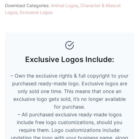
Download Categories:
Animal Logos
,
Character & Mascot
Logos
,
Exclusive Logos
Exclusive Logos Include:
– Own the exclusive rights & full copyright to your
purchased ready-made logo. Exclusive logos are
only sold one time. This means that once an
exclusive logo gets sold, it’s no longer available
for purchase.
– All purchased exclusive ready-made logos
include free logo customizations, should you
require them. Logo customizations include:
updating the logo with your business name, along