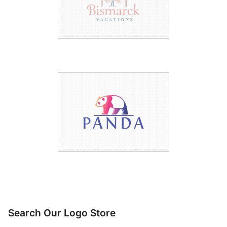
Search Our Logo Store