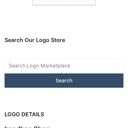
Search Our Logo Store
Search
Logo
Marketplace
LOGO DETAILS