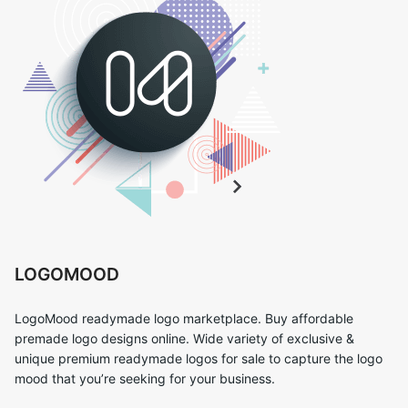
LOGOMOOD
LogoMood readymade logo marketplace. Buy affordable
premade logo designs online. Wide variety of exclusive &
unique premium readymade logos for sale to capture the logo
mood that you’re seeking for your business.