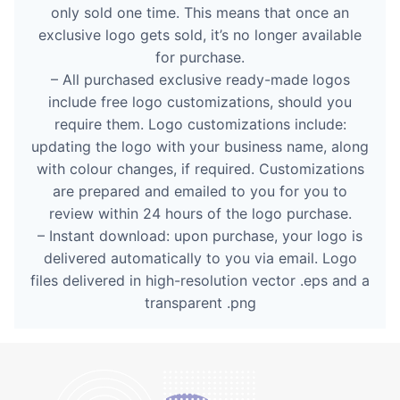
only sold one time. This means that once an
exclusive logo gets sold, it’s no longer available
for purchase.
– All purchased exclusive ready-made logos
include free logo customizations, should you
require them. Logo customizations include:
updating the logo with your business name, along
with colour changes, if required. Customizations
are prepared and emailed to you for you to
review within 24 hours of the logo purchase.
– Instant download: upon purchase, your logo is
delivered automatically to you via email. Logo
files delivered in high-resolution vector .eps and a
transparent .png