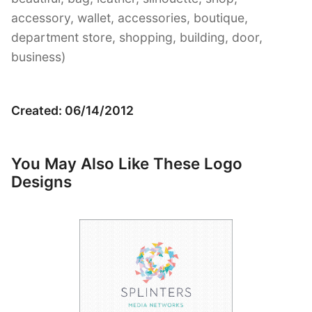
accessory, wallet, accessories, boutique,
department store, shopping, building, door,
business)
Created: 06/14/2012
You May Also Like These Logo
Designs