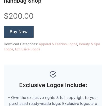
handbag Shop
$200.00
Buy Now
Download Categories:
Apparel & Fashion Logos
,
Beauty & Spa
Logos
,
Exclusive Logos
Exclusive Logos Include:
– Own the exclusive rights & full copyright to your
purchased ready-made logo. Exclusive logos are