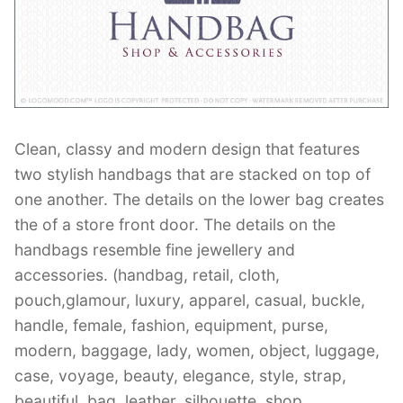
Contant Us
Clean, classy and modern design that features
two stylish handbags that are stacked on top of
one another. The details on the lower bag creates
the of a store front door. The details on the
handbags resemble fine jewellery and
accessories. (handbag, retail, cloth,
pouch,glamour, luxury, apparel, casual, buckle,
handle, female, fashion, equipment, purse,
modern, baggage, lady, women, object, luggage,
case, voyage, beauty, elegance, style, strap,
beautiful, bag, leather, silhouette, shop,