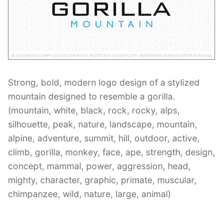
Contant Us
Strong, bold, modern logo design of a stylized
mountain designed to resemble a gorilla.
(mountain, white, black, rock, rocky, alps,
silhouette, peak, nature, landscape, mountain,
alpine, adventure, summit, hill, outdoor, active,
climb, gorilla, monkey, face, ape, strength, design,
concept, mammal, power, aggression, head,
mighty, character, graphic, primate, muscular,
chimpanzee, wild, nature, large, animal)