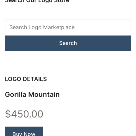
Search Our Logo Store
Search
Logo
Marketplace
LOGO DETAILS
Gorilla Mountain
$450.00
Buy Now