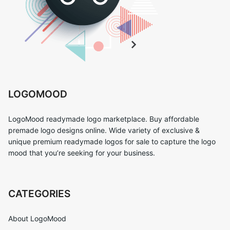
LOGOMOOD
LogoMood readymade logo marketplace. Buy affordable
premade logo designs online. Wide variety of exclusive &
unique premium readymade logos for sale to capture the logo
mood that you’re seeking for your business.
CATEGORIES
About LogoMood