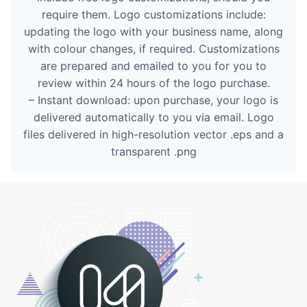
require them. Logo customizations include:
updating the logo with your business name, along
with colour changes, if required. Customizations
are prepared and emailed to you for you to
review within 24 hours of the logo purchase.
– Instant download: upon purchase, your logo is
delivered automatically to you via email. Logo
files delivered in high-resolution vector .eps and a
transparent .png