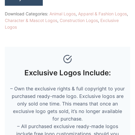
Download Categories:
Animal Logos
,
Apparel & Fashion Logos
,
Character & Mascot Logos
,
Construction Logos
,
Exclusive
Logos
Exclusive Logos Include:
– Own the exclusive rights & full copyright to your
purchased ready-made logo. Exclusive logos are
only sold one time. This means that once an
exclusive logo gets sold, it’s no longer available
for purchase.
– All purchased exclusive ready-made logos
include free logo customizations, should you