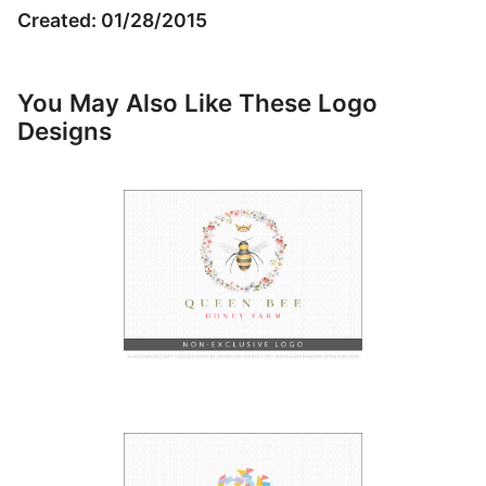
Created: 01/28/2015
You May Also Like These Logo
Designs