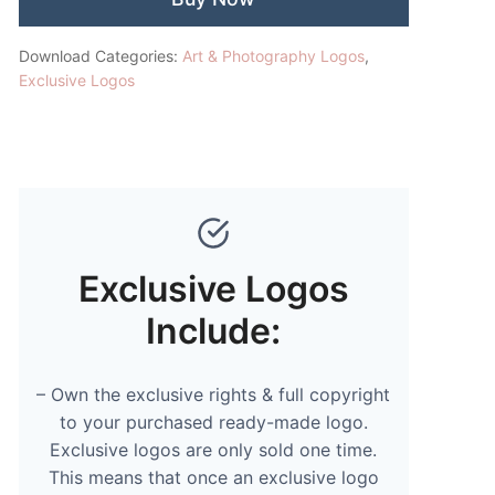
Download Categories:
Art & Photography Logos
,
Exclusive Logos
Exclusive Logos
Include:
– Own the exclusive rights & full copyright
to your purchased ready-made logo.
Exclusive logos are only sold one time.
This means that once an exclusive logo