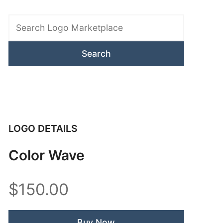
Search
Logo
Marketplace
LOGO DETAILS
Color Wave
$150.00
Buy Now