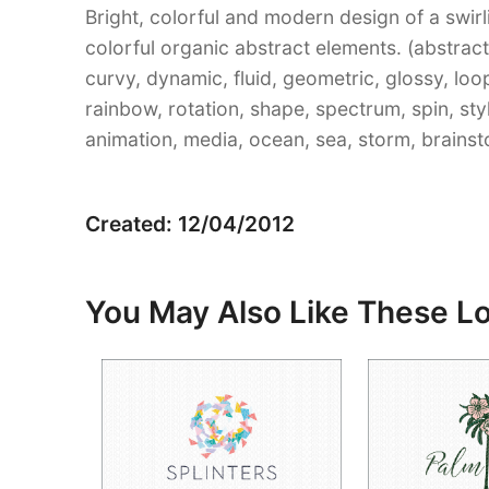
Bright, colorful and modern design of a swi
colorful organic abstract elements. (abstract, 
curvy, dynamic, fluid, geometric, glossy, lo
rainbow, rotation, shape, spectrum, spin, sty
animation, media, ocean, sea, storm, brainst
Created: 12/04/2012
You May Also Like These L