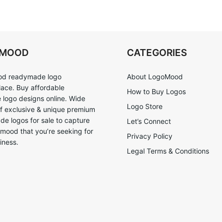
OMOOD
CATEGORIES
d readymade logo
About LogoMood
ace. Buy affordable
How to Buy Logos
logo designs online. Wide
Logo Store
of exclusive & unique premium
e logos for sale to capture
Let’s Connect
 mood that you’re seeking for
Privacy Policy
iness.
Legal Terms & Conditions