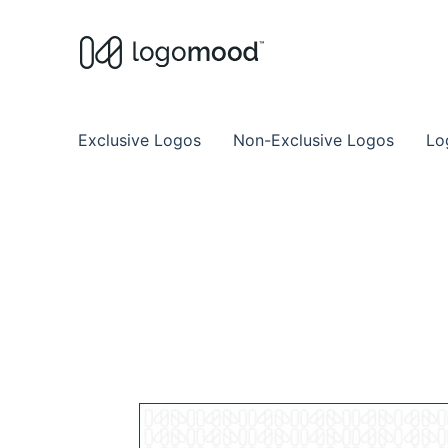
Buy Premade Readymade
Remade Logo Store for Exclusive Ready
Exclusive Logos
Non-Exclusive Logos
Lo