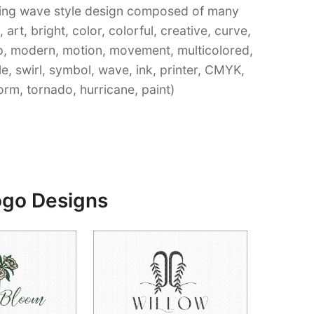
rling wave style design composed of many
art, bright, color, colorful, creative, curve,
op, modern, motion, movement, multicolored,
le, swirl, symbol, wave, ink, printer, CMYK,
orm, tornado, hurricane, paint)
ogo Designs