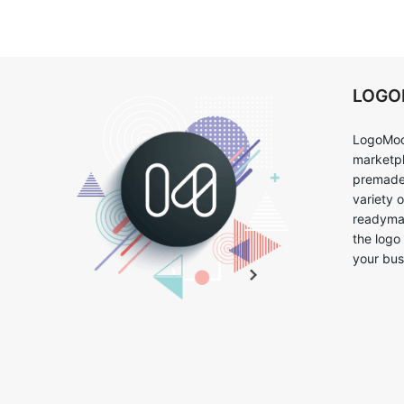
LOG
LogoMoo
marketpl
premade 
variety 
readymad
the logo
your bus