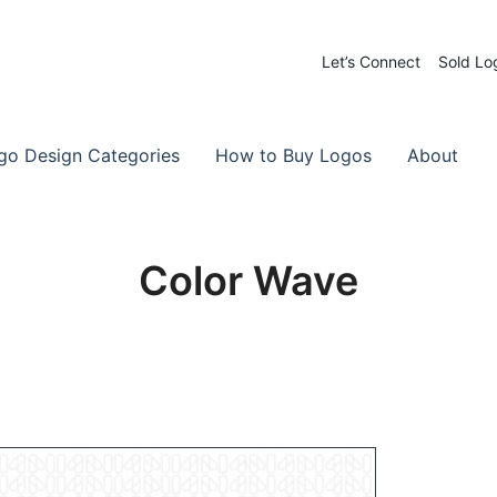
Let’s Connect
Sold Lo
 Logos for Sale
-Made Logos
go Design Categories
How to Buy Logos
About
Color Wave