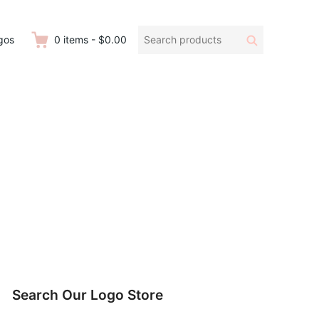
Search
Search
gos
0
items
-
$0.00
products:
Search Our Logo Store