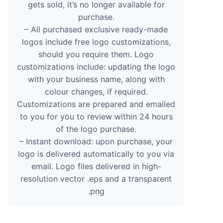
gets sold, it’s no longer available for
purchase.
– All purchased exclusive ready-made
logos include free logo customizations,
should you require them. Logo
customizations include: updating the logo
with your business name, along with
colour changes, if required.
Customizations are prepared and emailed
to you for you to review within 24 hours
of the logo purchase.
– Instant download: upon purchase, your
logo is delivered automatically to you via
email. Logo files delivered in high-
resolution vector .eps and a transparent
.png