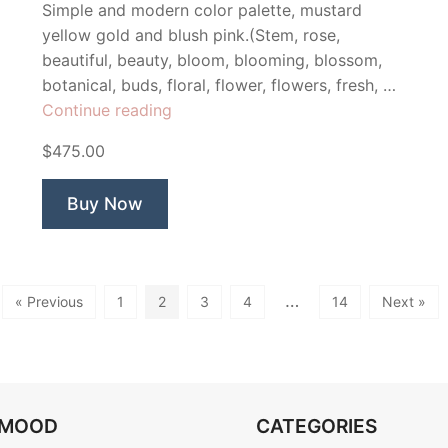
Simple and modern color palette, mustard
yellow gold and blush pink.(Stem, rose,
beautiful, beauty, bloom, blooming, blossom,
botanical, buds, floral, flower, flowers, fresh, …
“She
Continue reading
Blooms”
$475.00
Buy Now
…
« Previous
1
2
3
4
14
Next »
OMOOD
CATEGORIES