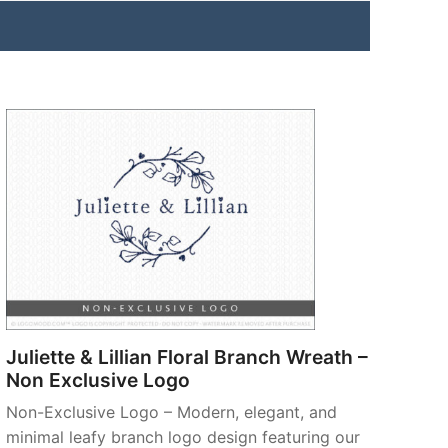
Juliette & Lillian Floral Branch Wreath –
Non Exclusive Logo
Non-Exclusive Logo – Modern, elegant, and
minimal leafy branch logo design featuring our