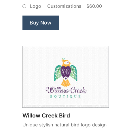
Crest
Logo + Customizations
–
$60.00
–
Non
Exclusive
Buy Now
Logo”
Willow Creek Bird
Unique stylish natural bird logo design