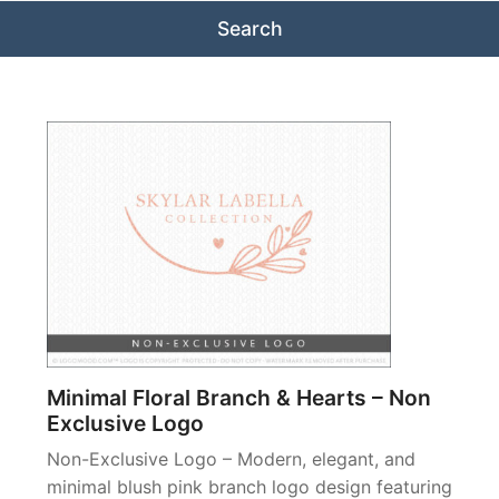
Minimal Floral Branch & Hearts – Non
Exclusive Logo
Non-Exclusive Logo – Modern, elegant, and
minimal blush pink branch logo design featuring