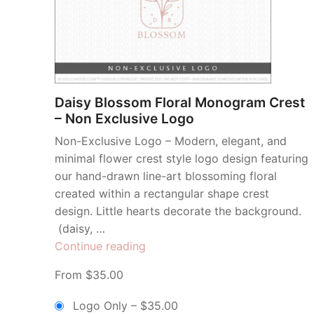
Daisy Blossom Floral Monogram Crest
– Non Exclusive Logo
Non-Exclusive Logo – Modern, elegant, and
minimal flower crest style logo design featuring
our hand-drawn line-art blossoming floral
created within a rectangular shape crest
design. Little hearts decorate the background.
(daisy, …
“Daisy
Continue reading
Blossom
From $35.00
Floral
Monogram
Logo Only
–
$35.00