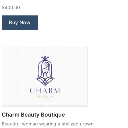
$400.00
Buy Now
Charm Beauty Boutique
Beautiful woman wearing a stylized crown.