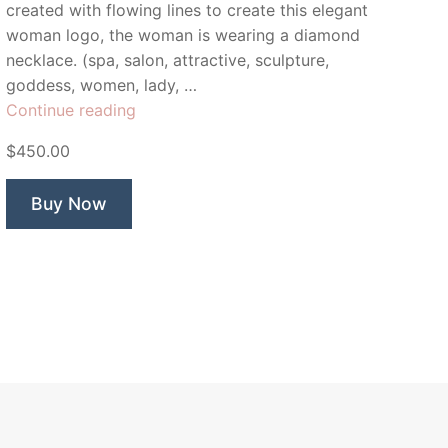
created with flowing lines to create this elegant
woman logo, the woman is wearing a diamond
necklace. (spa, salon, attractive, sculpture,
goddess, women, lady, …
“Charm
Continue reading
Beauty
$450.00
Boutique”
Buy Now