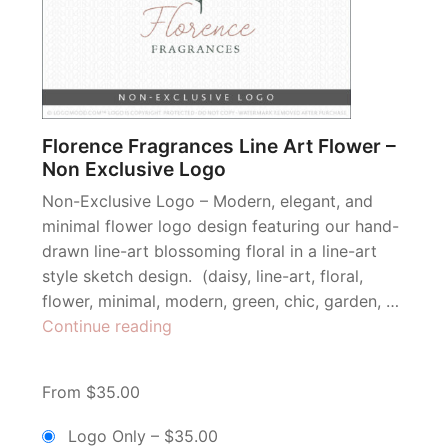
Florence Fragrances Line Art Flower –
Non Exclusive Logo
Non-Exclusive Logo – Modern, elegant, and
minimal flower logo design featuring our hand-
drawn line-art blossoming floral in a line-art
style sketch design. (daisy, line-art, floral,
flower, minimal, modern, green, chic, garden, …
“Florence
Continue reading
Fragrances
Line
From $35.00
Art
Flower
Logo Only
–
$35.00