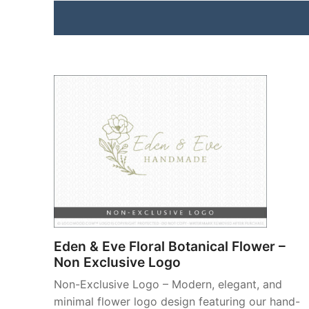
Eden & Eve Floral Botanical Flower –
Non Exclusive Logo
Non-Exclusive Logo – Modern, elegant, and
minimal flower logo design featuring our hand-