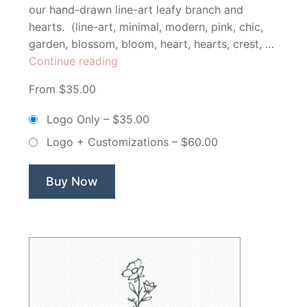
our hand-drawn line-art leafy branch and
hearts. (line-art, minimal, modern, pink, chic,
garden, blossom, bloom, heart, hearts, crest, …
“Minimal
Continue reading
Floral
From $35.00
Branch
&
Logo Only
–
$35.00
Hearts
Logo + Customizations
–
$60.00
–
Non
Exclusive
Buy Now
Logo”