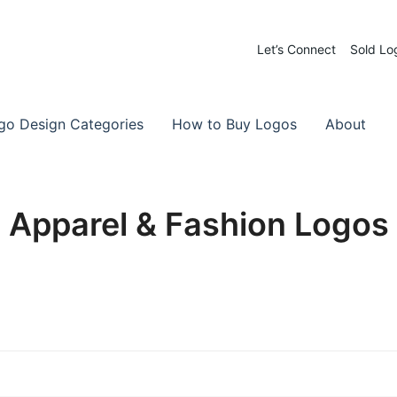
Let’s Connect
Sold Lo
 Logos for Sale
-Made Logos
go Design Categories
How to Buy Logos
About
Apparel & Fashion Logos