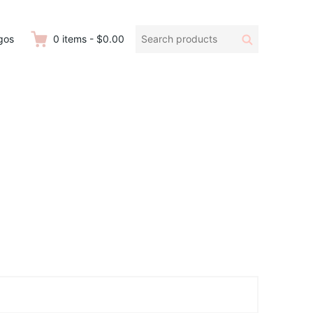
Search
Search
gos
0
items
-
$0.00
products: