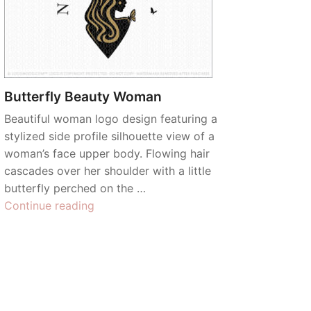
Butterfly Beauty Woman
Beautiful woman logo design featuring a
stylized side profile silhouette view of a
woman’s face upper body. Flowing hair
cascades over her shoulder with a little
butterfly perched on the …
“Butterfly
Continue reading
Beauty
Woman”