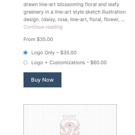
drawn line-art blossoming floral and leafy
greenery in a line-art style sketch illustration
design. (daisy, rose, line-art, floral, flower, …
“Eden
Continue reading
&
From $35.00
Eve
Floral
Logo Only
–
$35.00
Botanical
Logo + Customizations
–
$60.00
Flower
–
Non
Buy Now
Exclusive
Logo”