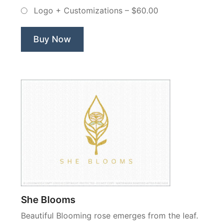
–
Logo + Customizations
–
$60.00
Non
Exclusive
Logo”
Buy Now
She Blooms
Beautiful Blooming rose emerges from the leaf.