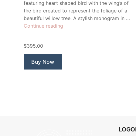
featuring heart shaped bird with the wing’s of
the bird created to represent the foliage of a
beautiful willow tree. A stylish monogram in …
“Willow
Continue reading
Creek
Bird”
$395.00
Buy Now
LOG