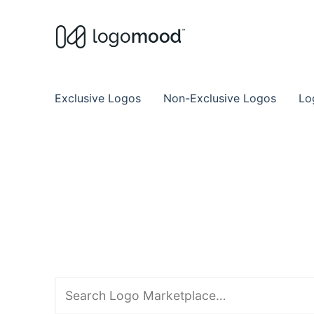
Buy Premade Readymade
Remade Logo Store for Exclusive Ready
Exclusive Logos
Non-Exclusive Logos
Lo
Search
downloads
for: