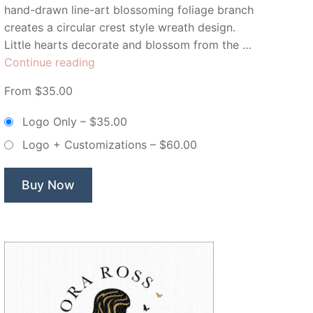
hand-drawn line-art blossoming foliage branch
creates a circular crest style wreath design.
Little hearts decorate and blossom from the …
“Juliette
Continue reading
&
From $35.00
Lillian
Floral
Logo Only
–
$35.00
Branch
Logo + Customizations
–
$60.00
Wreath
–
Non
Buy Now
Exclusive
Logo”