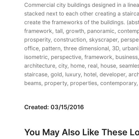
Commercial city buildings designed in a linea
stacked next to each other creating a stairca
create the frameworks of the buildings. (abst
framework, tall, growth, panoramic, contempor
prosperity, construction, skyscraper, perspe
office, pattern, three dimensional, 3D, urban
isometric, perspective, framework, business,
architecture, city, home, real, house, seamle
staircase, gold, luxury, hotel, developer, arch
beams, property, properties, contemporary, 
Created: 03/15/2016
You May Also Like These L