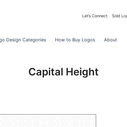
Let’s Connect
Sold Lo
 Logos for Sale
-Made Logos
go Design Categories
How to Buy Logos
About
Capital Height