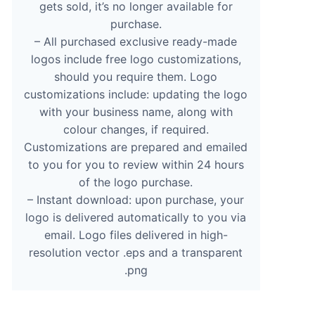
gets sold, it’s no longer available for
purchase.
– All purchased exclusive ready-made
logos include free logo customizations,
should you require them. Logo
customizations include: updating the logo
with your business name, along with
colour changes, if required.
Customizations are prepared and emailed
to you for you to review within 24 hours
of the logo purchase.
– Instant download: upon purchase, your
logo is delivered automatically to you via
email. Logo files delivered in high-
resolution vector .eps and a transparent
.png