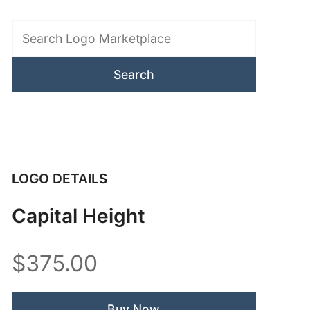
Search
Logo
Marketplace
LOGO DETAILS
Capital Height
$375.00
Buy Now