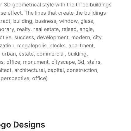
r 3D geometrical style with the three buildings
se effect. The lines that create the buildings
ract, building, business, window, glass,
ary, realty, real estate, raised, angle,
ctive, success, development, modern, city,
ization, megalopolis, blocks, apartment,
 urban, estate, commercial, building,
ss, office, monument, cityscape, 3d, stairs,
itect, architectural, capital, construction,
perspective, office)
ogo Designs