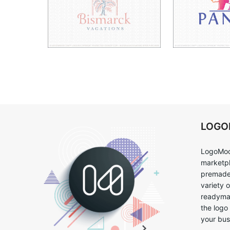
LOG
LogoMoo
marketpl
premade 
variety 
readymad
the logo
your bus