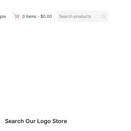
Search
Search
gos
0
items
-
$0.00
products:
Search Our Logo Store