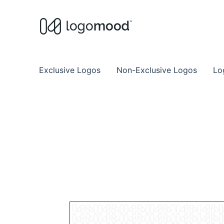
Buy Premade Readymade
Remade Logo Store for Exclusive Ready
Exclusive Logos
Non-Exclusive Logos
Lo