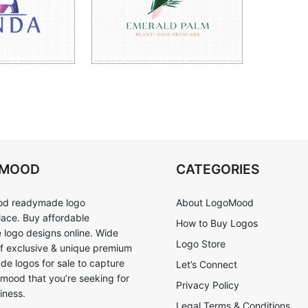
OMOOD
CATEGORIES
d readymade logo
About LogoMood
ace. Buy affordable
How to Buy Logos
logo designs online. Wide
Logo Store
of exclusive & unique premium
e logos for sale to capture
Let’s Connect
 mood that you’re seeking for
Privacy Policy
iness.
Legal Terms & Conditions