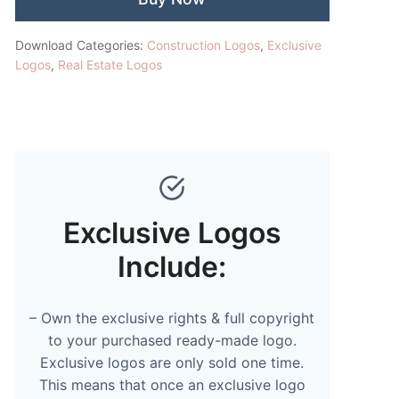
Download Categories:
Construction Logos
,
Exclusive
Logos
,
Real Estate Logos
Exclusive Logos
Include:
– Own the exclusive rights & full copyright
to your purchased ready-made logo.
Exclusive logos are only sold one time.
This means that once an exclusive logo