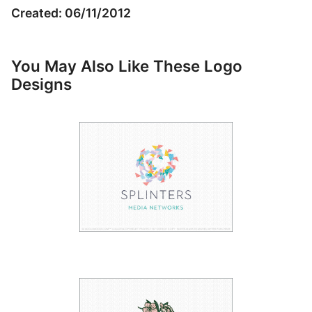
Created: 06/11/2012
You May Also Like These Logo
Designs