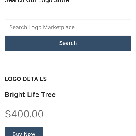
Search Our Logo Store
Search
Logo
Marketplace
LOGO DETAILS
Bright Life Tree
$400.00
Buy Now