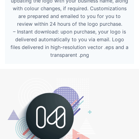
updating the logo with your business name, along
with colour changes, if required. Customizations
are prepared and emailed to you for you to
review within 24 hours of the logo purchase.
– Instant download: upon purchase, your logo is
delivered automatically to you via email. Logo
files delivered in high-resolution vector .eps and a
transparent .png