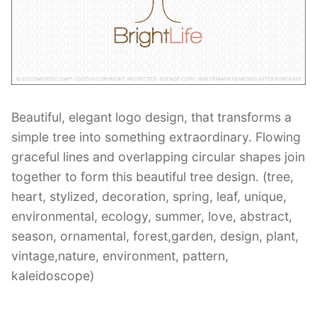
Contant Us
Beautiful, elegant logo design, that transforms a
simple tree into something extraordinary. Flowing
graceful lines and overlapping circular shapes join
together to form this beautiful tree design. (tree,
heart, stylized, decoration, spring, leaf, unique,
environmental, ecology, summer, love, abstract,
season, ornamental, forest,garden, design, plant,
vintage,nature, environment, pattern,
kaleidoscope)