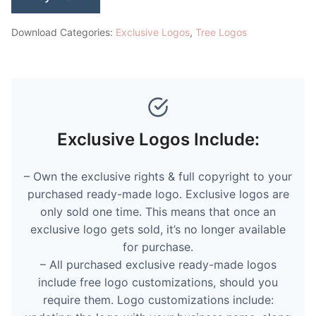
Download Categories:
Exclusive Logos
,
Tree Logos
Exclusive Logos Include:
– Own the exclusive rights & full copyright to your
purchased ready-made logo. Exclusive logos are
only sold one time. This means that once an
exclusive logo gets sold, it’s no longer available
for purchase.
– All purchased exclusive ready-made logos
include free logo customizations, should you
require them. Logo customizations include: