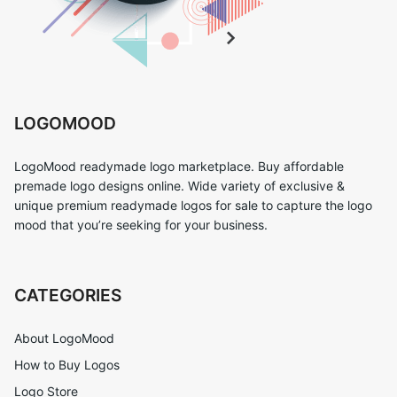
LOGOMOOD
LogoMood readymade logo marketplace. Buy affordable
premade logo designs online. Wide variety of exclusive &
unique premium readymade logos for sale to capture the logo
mood that you’re seeking for your business.
CATEGORIES
About LogoMood
How to Buy Logos
Logo Store