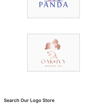
Search Our Logo Store