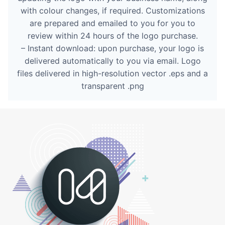
with colour changes, if required. Customizations
are prepared and emailed to you for you to
review within 24 hours of the logo purchase.
– Instant download: upon purchase, your logo is
delivered automatically to you via email. Logo
files delivered in high-resolution vector .eps and a
transparent .png