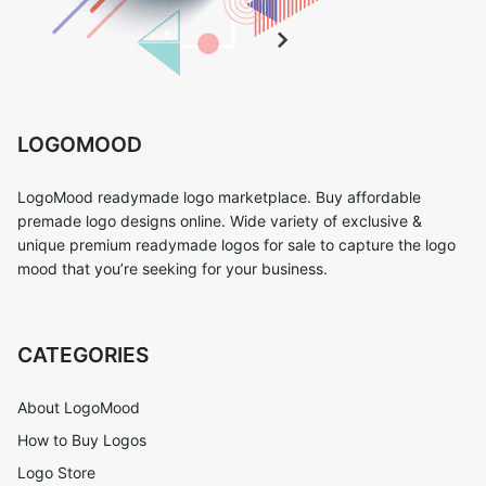
LOGOMOOD
LogoMood readymade logo marketplace. Buy affordable
premade logo designs online. Wide variety of exclusive &
unique premium readymade logos for sale to capture the logo
mood that you’re seeking for your business.
CATEGORIES
About LogoMood
How to Buy Logos
Logo Store