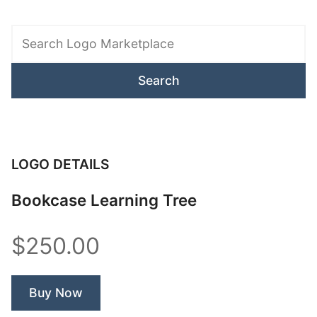
Search
Logo
Marketplace
LOGO DETAILS
Bookcase Learning Tree
$250.00
Buy Now