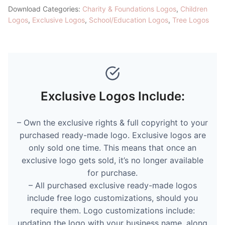
Download Categories:
Charity & Foundations Logos
,
Children
Logos
,
Exclusive Logos
,
School/Education Logos
,
Tree Logos
Exclusive Logos Include:
– Own the exclusive rights & full copyright to your
purchased ready-made logo. Exclusive logos are
only sold one time. This means that once an
exclusive logo gets sold, it’s no longer available
for purchase.
– All purchased exclusive ready-made logos
include free logo customizations, should you
require them. Logo customizations include:
updating the logo with your business name, along