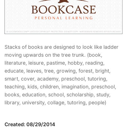
Contant Us
Stacks of books are designed to look like ladder
moving upwards on the tree trunk. (book,
literature, leisure, pastime, hobby, reading,
educate, leaves, tree, growing, forest, bright,
smart, cover, academy, preschool, tutoring,
teaching, kids, children, imagination, preschool,
books, education, school, scholarship, study,
library, university, collage, tutoring, people)
Created: 08/29/2014