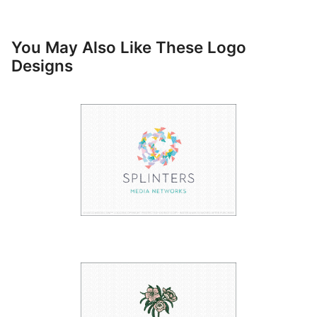
You May Also Like These Logo
Designs