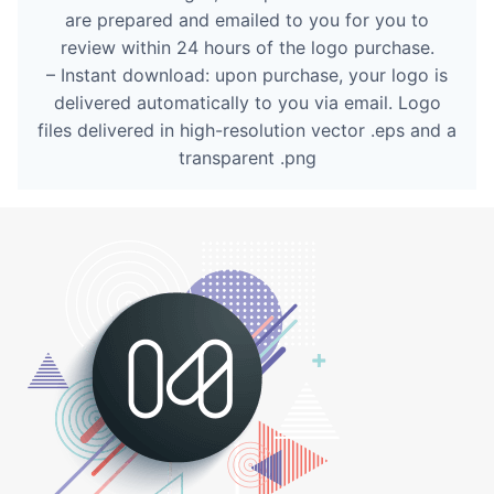
are prepared and emailed to you for you to
review within 24 hours of the logo purchase.
– Instant download: upon purchase, your logo is
delivered automatically to you via email. Logo
files delivered in high-resolution vector .eps and a
transparent .png