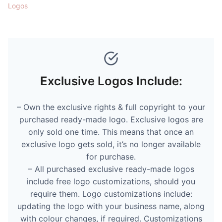
Logos
Exclusive Logos Include:
– Own the exclusive rights & full copyright to your
purchased ready-made logo. Exclusive logos are
only sold one time. This means that once an
exclusive logo gets sold, it’s no longer available
for purchase.
– All purchased exclusive ready-made logos
include free logo customizations, should you
require them. Logo customizations include:
updating the logo with your business name, along
with colour changes, if required. Customizations