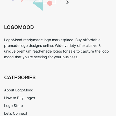
LOGOMOOD
LogoMood readymade logo marketplace. Buy affordable
premade logo designs online. Wide variety of exclusive &
unique premium readymade logos for sale to capture the logo
mood that you’re seeking for your business.
CATEGORIES
About LogoMood
How to Buy Logos
Logo Store
Let’s Connect