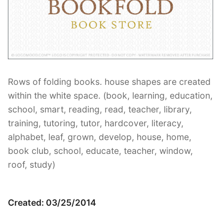
Contant Us
Rows of folding books. house shapes are created
within the white space. (book, learning, education,
school, smart, reading, read, teacher, library,
training, tutoring, tutor, hardcover, literacy,
alphabet, leaf, grown, develop, house, home,
book club, school, educate, teacher, window,
roof, study)
Created: 03/25/2014