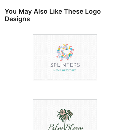
You May Also Like These Logo
Designs