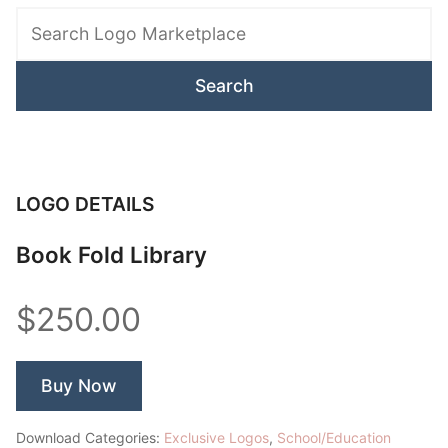
Logo
Marketplace
LOGO DETAILS
Book Fold Library
$250.00
Buy Now
Download Categories:
Exclusive Logos
,
School/Education