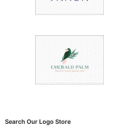
Search Our Logo Store
Search