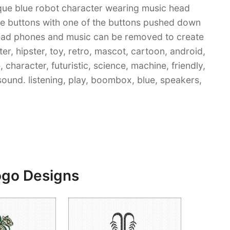
nique blue robot character wearing music head
re buttons with one of the buttons pushed down
: head phones and music can be removed to create
er, hipster, toy, retro, mascot, cartoon, android,
character, futuristic, science, machine, friendly,
, sound. listening, play, boombox, blue, speakers,
ogo Designs