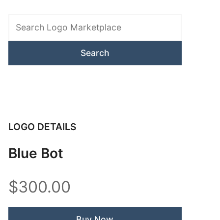
Search
Logo
Marketplace
LOGO DETAILS
Blue Bot
$300.00
Buy Now