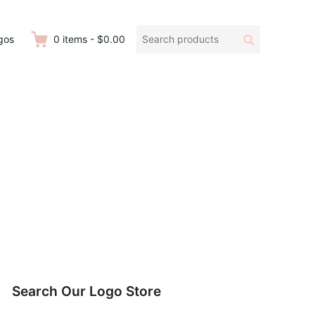
Search
Search
gos
0
items
-
$0.00
products:
Search Our Logo Store