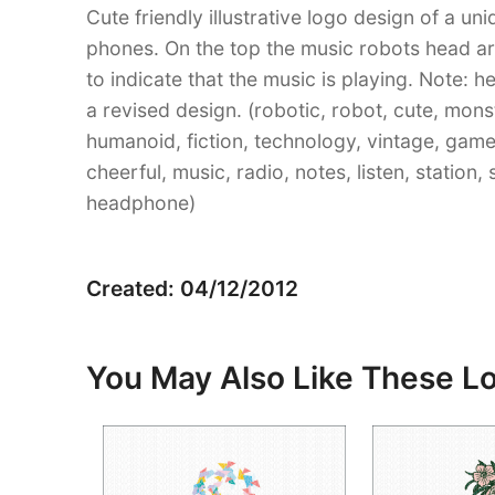
Cute friendly illustrative logo design of a u
phones. On the top the music robots head a
to indicate that the music is playing. Note
a revised design. (robotic, robot, cute, monst
humanoid, fiction, technology, vintage, game, 
cheerful, music, radio, notes, listen, station
headphone)
Created: 04/12/2012
You May Also Like These L