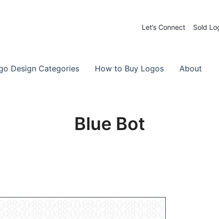
Let’s Connect
Sold Lo
 Logos for Sale
-Made Logos
go Design Categories
How to Buy Logos
About
Blue Bot