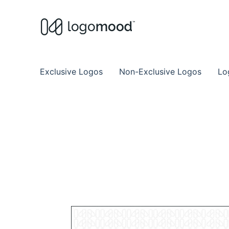
Buy Premade Readymade
Remade Logo Store for Exclusive Ready
Exclusive Logos
Non-Exclusive Logos
Lo