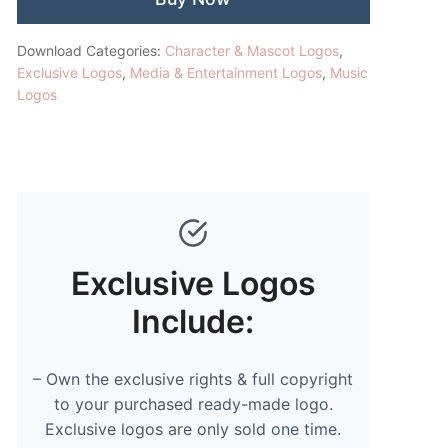
Download Categories:
Character & Mascot Logos
,
Exclusive Logos
,
Media & Entertainment Logos
,
Music
Logos
Exclusive Logos
Include:
– Own the exclusive rights & full copyright
to your purchased ready-made logo.
Exclusive logos are only sold one time.