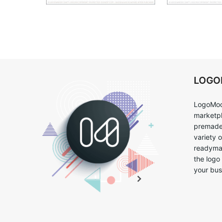
LOG
LogoMoo
marketpl
premade 
variety 
readymad
the logo
your bus