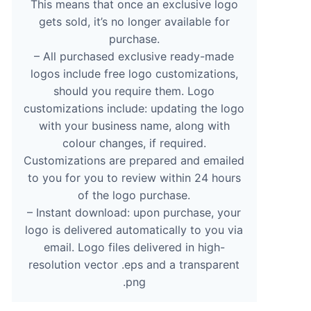
This means that once an exclusive logo
gets sold, it’s no longer available for
purchase.
– All purchased exclusive ready-made
logos include free logo customizations,
should you require them. Logo
customizations include: updating the logo
with your business name, along with
colour changes, if required.
Customizations are prepared and emailed
to you for you to review within 24 hours
of the logo purchase.
– Instant download: upon purchase, your
logo is delivered automatically to you via
email. Logo files delivered in high-
resolution vector .eps and a transparent
.png