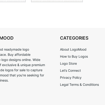
OMOOD
CATEGORIES
d readymade logo
About LogoMood
ace. Buy affordable
How to Buy Logos
logo designs online. Wide
Logo Store
of exclusive & unique premium
e logos for sale to capture
Let’s Connect
 mood that you’re seeking for
Privacy Policy
iness.
Legal Terms & Conditions