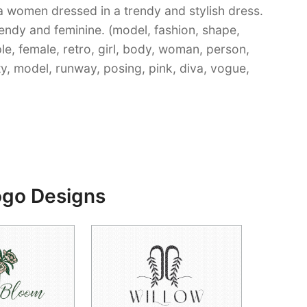
 a women dressed in a trendy and stylish dress.
rendy and feminine. (model, fashion, shape,
le, female, retro, girl, body, woman, person,
etty, model, runway, posing, pink, diva, vogue,
ogo Designs