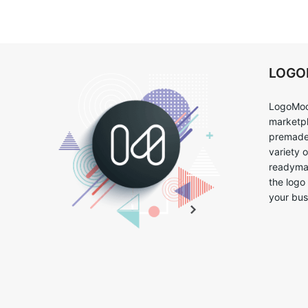
LOG
LogoMoo
marketpl
premade 
variety 
readymad
the logo
your bus