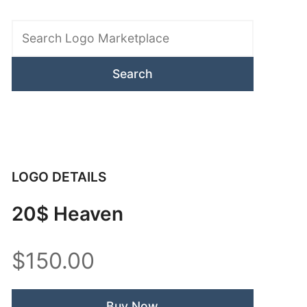
Search
Logo
Marketplace
LOGO DETAILS
20$ Heaven
$150.00
Buy Now