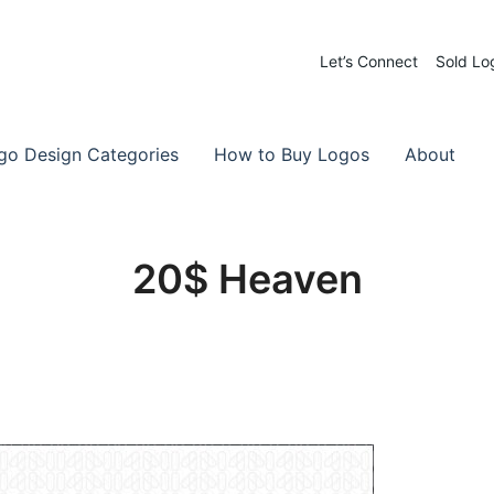
Let’s Connect
Sold Lo
 Logos for Sale
-Made Logos
go Design Categories
How to Buy Logos
About
20$ Heaven