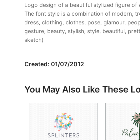
Logo design of a beautiful stylized figure of
The font style is a combination of modern, t
dress, clothing, clothes, pose, glamour, peop
gesture, beauty, stylish, style, beautiful, pr
sketch)
Created: 01/07/2012
You May Also Like These L