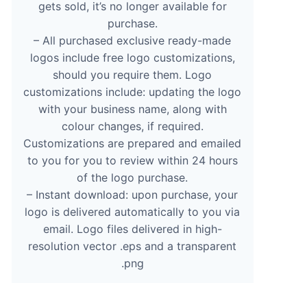
gets sold, it’s no longer available for
purchase.
– All purchased exclusive ready-made
logos include free logo customizations,
should you require them. Logo
customizations include: updating the logo
with your business name, along with
colour changes, if required.
Customizations are prepared and emailed
to you for you to review within 24 hours
of the logo purchase.
– Instant download: upon purchase, your
logo is delivered automatically to you via
email. Logo files delivered in high-
resolution vector .eps and a transparent
.png