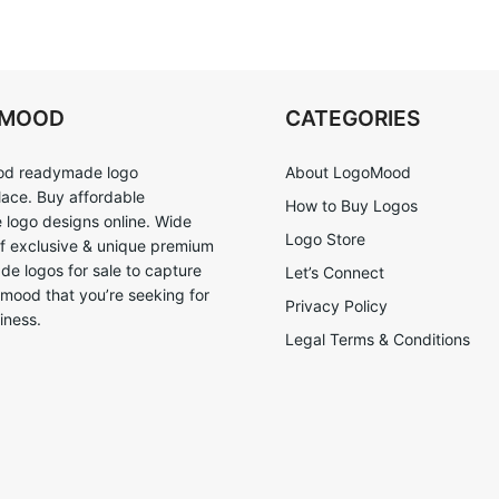
OMOOD
CATEGORIES
d readymade logo
About LogoMood
ace. Buy affordable
How to Buy Logos
logo designs online. Wide
Logo Store
of exclusive & unique premium
e logos for sale to capture
Let’s Connect
 mood that you’re seeking for
Privacy Policy
iness.
Legal Terms & Conditions