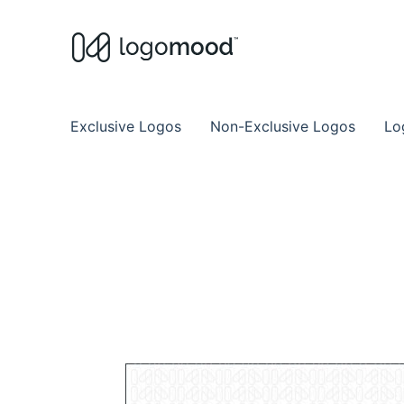
Buy Premade Readymade
Remade Logo Store for Exclusive Ready
Exclusive Logos
Non-Exclusive Logos
Lo