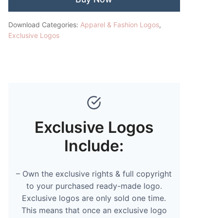
Download Categories:
Apparel & Fashion Logos
,
Exclusive Logos
Exclusive Logos
Include:
– Own the exclusive rights & full copyright
to your purchased ready-made logo.
Exclusive logos are only sold one time.
This means that once an exclusive logo