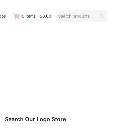
Search
Search
gos
0
items
-
$0.00
products:
Search Our Logo Store