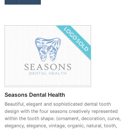
Seasons Dental Health
Beautiful, elegant and sophisticated dental tooth
design with the four seasons creatively represented
within the tooth shape. (ornament, decoration, curve,
elegancy, elegance, vintage, organic, natural, tooth,