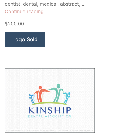
dentist, dental, medical, abstract, …
“Seasons
Continue reading
Dental
$200.00
Health”
Logo Sold