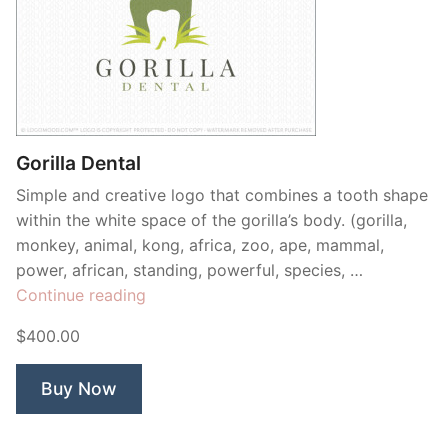
Gorilla Dental
Simple and creative logo that combines a tooth shape
within the white space of the gorilla’s body. (gorilla,
monkey, animal, kong, africa, zoo, ape, mammal,
power, african, standing, powerful, species, …
“Gorilla
Continue reading
Dental”
$400.00
Buy Now