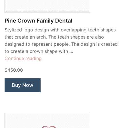
Contant Us
Pine Crown Family Dental
Stylized logo design with overlapping teeth shapes
that create an arch. The teeth shapes are also
designed to represent people. The design is created
to create a crown shape with …
“Pine
Continue reading
Crown
$450.00
Family
Dental”
Buy Now