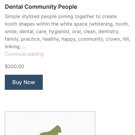
Dental Community People
Simple stylized people joining together to create
tooth shapes within the white space (whitening, tooth,
smile, dental, care, hygienist, oral, clean, dentistry,
family, practice, healthy, happy, community, crown, hill,
linking, …
“Dental
Continue reading
Community
$200.00
People”
Buy Now