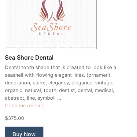
Sea Shore Dental
Dental tooth shape that is created to look like a
seashell with flowing elegant lines. (ornament,
decoration, curve, elegancy, elegance, vintage,
organic, natural, tooth, dentist, dental, medical,
abstract, line, symbol, …
“Sea
Continue reading
Shore
$375.00
Dental”
Buy Now