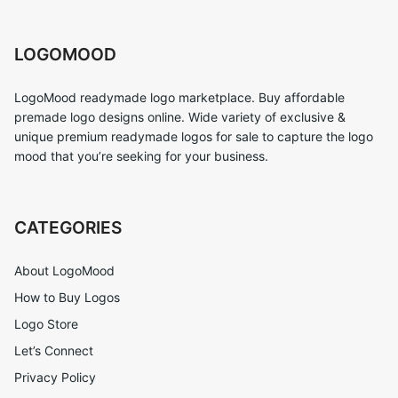
LOGOMOOD
LogoMood readymade logo marketplace. Buy affordable
premade logo designs online. Wide variety of exclusive &
unique premium readymade logos for sale to capture the logo
mood that you’re seeking for your business.
CATEGORIES
About LogoMood
How to Buy Logos
Logo Store
Let’s Connect
Privacy Policy