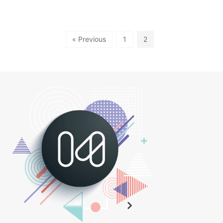
« Previous
1
2