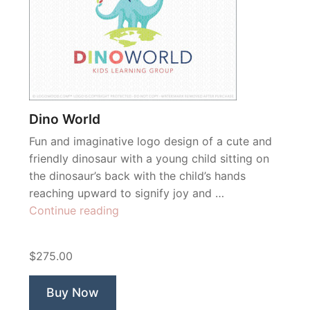
Dino World
Fun and imaginative logo design of a cute and
friendly dinosaur with a young child sitting on
the dinosaur’s back with the child’s hands
reaching upward to signify joy and …
“Dino
Continue reading
World”
$275.00
Buy Now