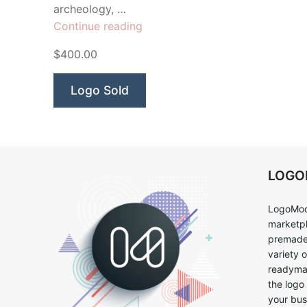
archeology, …
“Extinct
Continue reading
Dinosaur
$400.00
Raptor”
Logo Sold
LOG
LogoMoo
marketpl
premade 
variety 
readymad
the logo
your bus