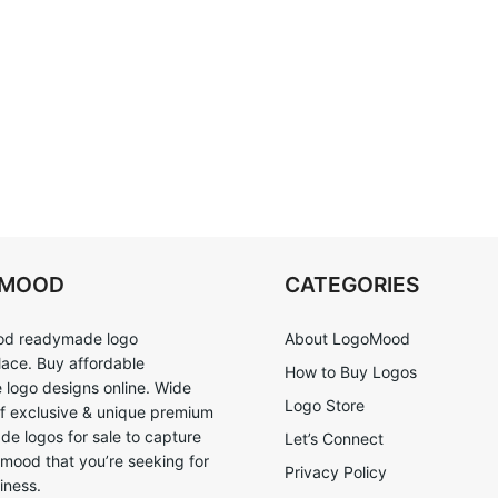
OMOOD
CATEGORIES
d readymade logo
About LogoMood
ace. Buy affordable
How to Buy Logos
logo designs online. Wide
Logo Store
of exclusive & unique premium
e logos for sale to capture
Let’s Connect
 mood that you’re seeking for
Privacy Policy
iness.