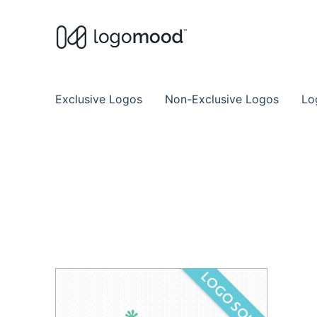
Buy Premade Readymade
Remade Logo Store for Exclusive Ready
Exclusive Logos
Non-Exclusive Logos
Lo