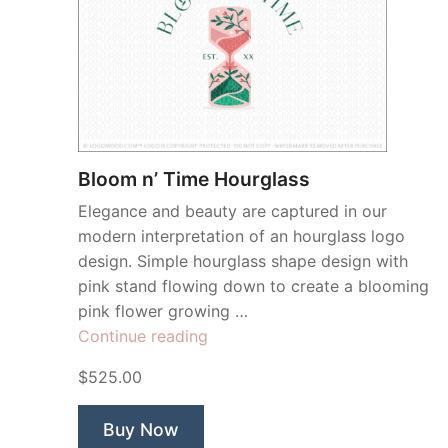
Bloom n’ Time Hourglass
Elegance and beauty are captured in our
modern interpretation of an hourglass logo
design. Simple hourglass shape design with
pink stand flowing down to create a blooming
pink flower growing …
“Bloom
Continue reading
n’
$525.00
Time
Hourglass”
Buy Now