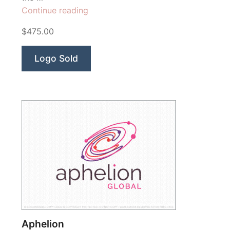
“Tazanna
Continue reading
Yoga
$475.00
Studio”
Logo Sold
Aphelion