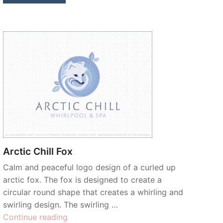
Arctic Chill Fox
Calm and peaceful logo design of a curled up
arctic fox. The fox is designed to create a
circular round shape that creates a whirling and
swirling design. The swirling …
“Arctic
Continue reading