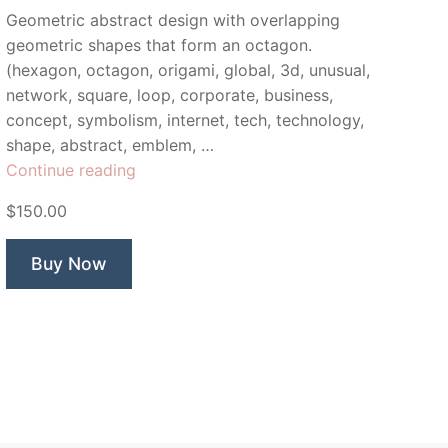
Geometric abstract design with overlapping
geometric shapes that form an octagon.
(hexagon, octagon, origami, global, 3d, unusual,
network, square, loop, corporate, business,
concept, symbolism, internet, tech, technology,
shape, abstract, emblem, …
“Synergic”
Continue reading
$150.00
Buy Now