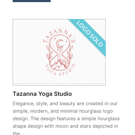
Tazanna Yoga Studio
Elegance, style, and beauty are created in our
simple, modern, and minimal hourglass logo
design. The design features a simple hourglass
shape design with moon and stars depicted in
the …