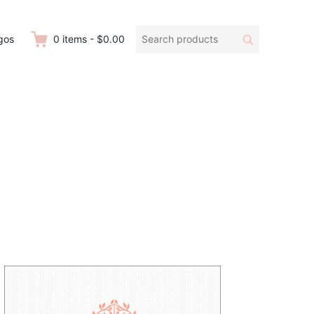
Search
Search
gos
0
items
-
$0.00
products: