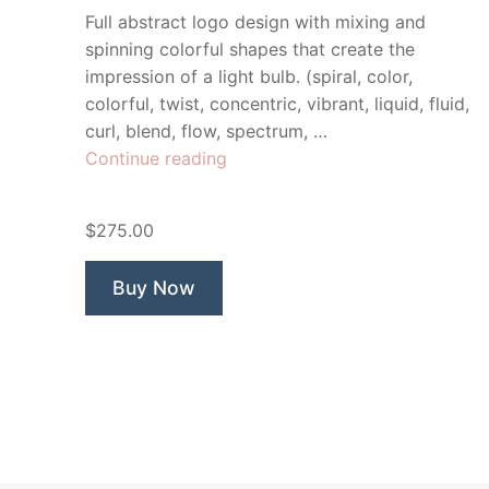
Full abstract logo design with mixing and
spinning colorful shapes that create the
impression of a light bulb. (spiral, color,
colorful, twist, concentric, vibrant, liquid, fluid,
curl, blend, flow, spectrum, …
“Idea
Continue reading
Mixer”
$275.00
Buy Now