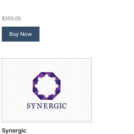
Chill
Fox”
$350.00
Buy Now
Synergic