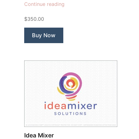
“Rooted
Continue reading
In
$350.00
Soul”
Buy Now
Idea Mixer