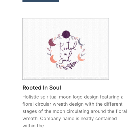
Rooted In Soul
Holistic spiritual moon logo design featuring a
floral circular wreath design with the different
stages of the moon circulating around the floral
wreath. Company name is neatly contained
within the …