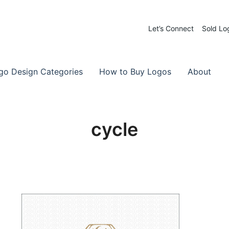
Let’s Connect
Sold Lo
 Logos for Sale
-Made Logos
go Design Categories
How to Buy Logos
About
cycle