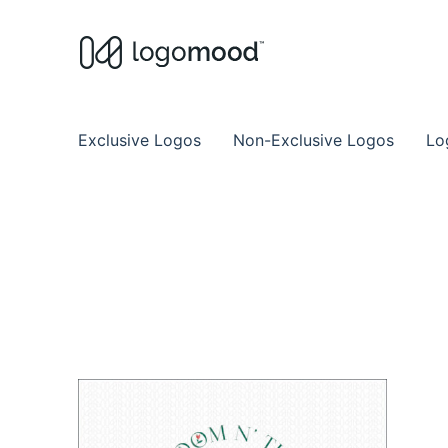
Buy Premade Readymade
Remade Logo Store for Exclusive Ready
Exclusive Logos
Non-Exclusive Logos
Lo