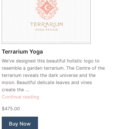
Terrarium Yoga
We’ve designed this beautiful holistic logo to
resemble a garden terrarium. The Centre of the
terrarium reveals the dark universe and the
moon. Beautiful delicate leaves and vines
create the …
“Terrarium
Continue reading
Yoga”
$475.00
Buy Now