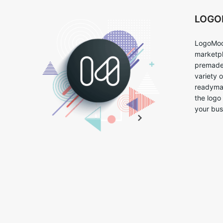
LOG
LogoMoo
marketpl
premade 
variety 
readymad
the logo
your bus