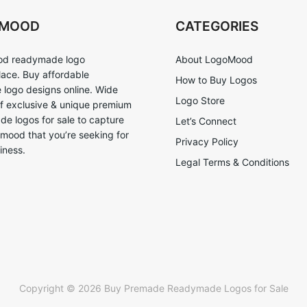
OMOOD
CATEGORIES
d readymade logo
About LogoMood
ace. Buy affordable
How to Buy Logos
logo designs online. Wide
Logo Store
of exclusive & unique premium
e logos for sale to capture
Let’s Connect
 mood that you’re seeking for
Privacy Policy
iness.
Legal Terms & Conditions
Copyright © 2026 Buy Premade Readymade Logos for Sale