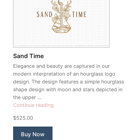
Sand Time
Elegance and beauty are captured in our
modern interpretation of an hourglass logo
design. The design features a simple hourglass
shape design with moon and stars depicted in
the upper …
“Sand
Continue reading
Time”
$525.00
Buy Now