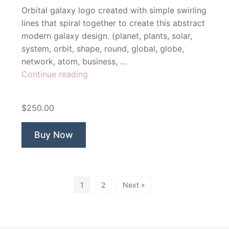
Orbital galaxy logo created with simple swirling
lines that spiral together to create this abstract
modern galaxy design. (planet, plants, solar,
system, orbit, shape, round, global, globe,
network, atom, business, …
“Aphelion”
Continue reading
$250.00
Buy Now
1
2
Next »