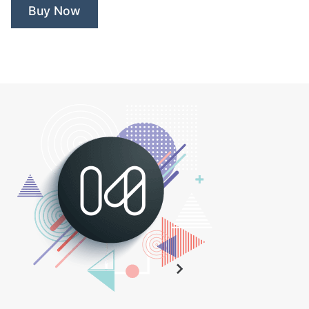
Buy Now