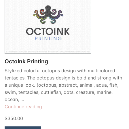
OctoInk Printing
Stylized colorful octopus design with multicolored
tentacles. The octopus design is bold and strong with
a unique look. (octopus, abstract, animal, aqua, fish,
swim, tentacles, cuttlefish, dots, creature, marine,
ocean, …
“OctoInk
Continue reading
Printing”
$350.00