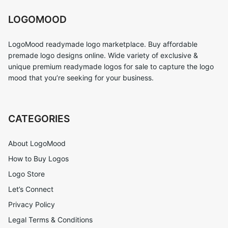
LOGOMOOD
LogoMood readymade logo marketplace. Buy affordable
premade logo designs online. Wide variety of exclusive &
unique premium readymade logos for sale to capture the logo
mood that you’re seeking for your business.
CATEGORIES
About LogoMood
How to Buy Logos
Logo Store
Let’s Connect
Privacy Policy
Legal Terms & Conditions