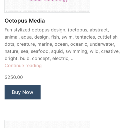
Contant Us
Octopus Media
Fun stylized octopus design. (octopus, abstract,
animal, aqua, design, fish, swim, tentacles, cuttlefish,
dots, creature, marine, ocean, oceanic, underwater,
nature, sea, seafood, squid, swimming, wild, creative,
bright, bulb, concept, electric, …
“Octopus
Continue reading
Media”
$250.00
Buy Now