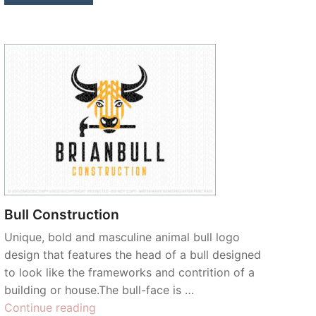
Bull Construction
Unique, bold and masculine animal bull logo
design that features the head of a bull designed
to look like the frameworks and contrition of a
building or house.The bull-face is …
“Bull
Continue reading