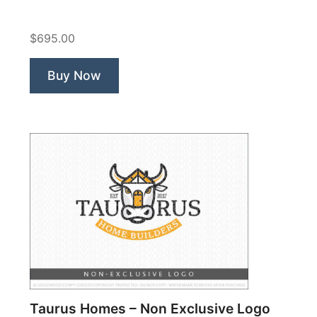
Organic
Diary
$695.00
Farm”
Buy Now
Taurus Homes – Non Exclusive Logo