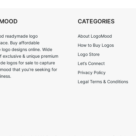
OMOOD
CATEGORIES
d readymade logo
About LogoMood
ace. Buy affordable
How to Buy Logos
logo designs online. Wide
Logo Store
of exclusive & unique premium
e logos for sale to capture
Let’s Connect
 mood that you’re seeking for
Privacy Policy
iness.
Legal Terms & Conditions