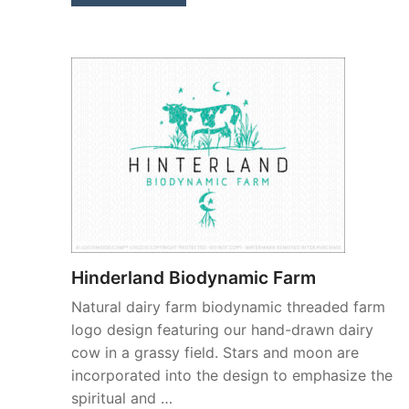
Hinderland Biodynamic Farm
Natural dairy farm biodynamic threaded farm
logo design featuring our hand-drawn dairy
cow in a grassy field. Stars and moon are
incorporated into the design to emphasize the
spiritual and …