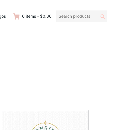
Search
Search
gos
0
items
-
$0.00
products: