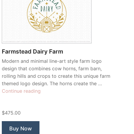
Farmstead Dairy Farm
Modern and minimal line-art style farm logo
design that combines cow horns, farm barn,
rolling hills and crops to create this unique farm
themed logo design. The horns create the …
“Farmstead
Continue reading
Dairy
Farm”
$475.00
Buy Now