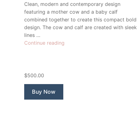
Clean, modern and contemporary design
featuring a mother cow and a baby calf
combined together to create this compact bold
design. The cow and calf are created with sleek
lines …
“Calf
Continue reading
n
Half
Milk”
$500.00
Buy Now