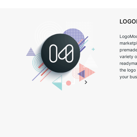
LOG
LogoMoo
marketpl
premade 
variety 
readymad
the logo
your bus