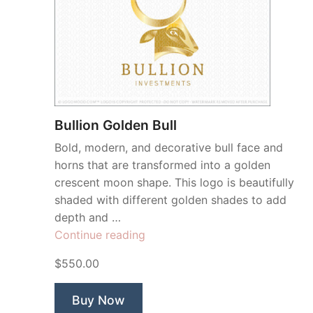
Bullion Golden Bull
Bold, modern, and decorative bull face and
horns that are transformed into a golden
crescent moon shape. This logo is beautifully
shaded with different golden shades to add
depth and …
“Bullion
Continue reading
Golden
$550.00
Bull”
Buy Now