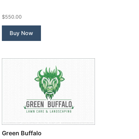
Construction”
$550.00
Buy Now
Green Buffalo