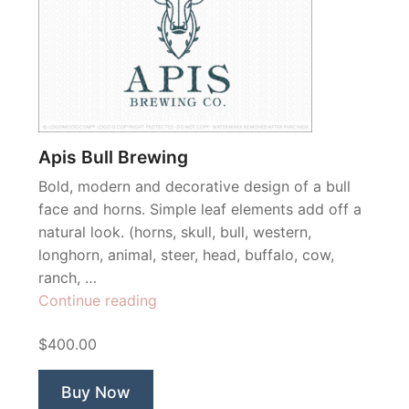
Apis Bull Brewing
Bold, modern and decorative design of a bull
face and horns. Simple leaf elements add off a
natural look. (horns, skull, bull, western,
longhorn, animal, steer, head, buffalo, cow,
ranch, …
“Apis
Continue reading
Bull
$400.00
Brewing”
Buy Now