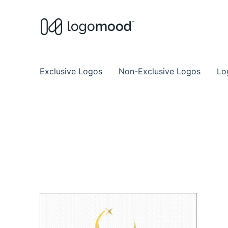
Buy Premade Readymade
Remade Logo Store for Exclusive Ready
Exclusive Logos
Non-Exclusive Logos
Lo