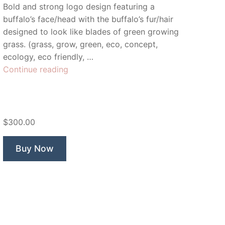
Bold and strong logo design featuring a
buffalo’s face/head with the buffalo’s fur/hair
designed to look like blades of green growing
grass. (grass, grow, green, eco, concept,
ecology, eco friendly, …
“Green
Continue reading
Buffalo”
$300.00
Buy Now