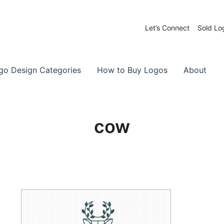
Let’s Connect
Sold Lo
 Logos for Sale
-Made Logos
go Design Categories
How to Buy Logos
About
cow