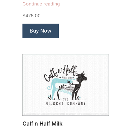
“Hinderland
Continue reading
Biodynamic
$475.00
Farm”
Buy Now
Calf n Half Milk