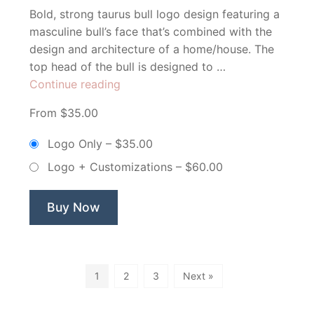
Bold, strong taurus bull logo design featuring a
masculine bull’s face that’s combined with the
design and architecture of a home/house. The
top head of the bull is designed to …
“Taurus
Continue reading
Homes
From $35.00
–
Non
Logo Only
–
$35.00
Exclusive
Logo + Customizations
–
$60.00
Logo”
Buy Now
1
2
3
Next »