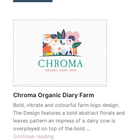
Chroma Organic Diary Farm
Bold, vibrate and colourful farm logo design.
The Design features a bold abstract florals and
leaves pattern an impress of a dairy cow is
overplayed on top of the bold …
“Chroma
Continue reading