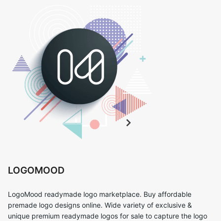
LOGOMOOD
LogoMood readymade logo marketplace. Buy affordable
premade logo designs online. Wide variety of exclusive &
unique premium readymade logos for sale to capture the logo