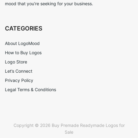
mood that you’re seeking for your business.
CATEGORIES
About LogoMood
How to Buy Logos
Logo Store
Let’s Connect
Privacy Policy
Legal Terms & Conditions
Copyright © 2026 Buy Premade Readymade Logos for
Sale