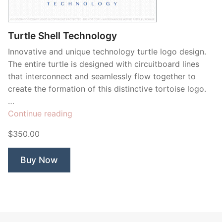
Contant Us
Turtle Shell Technology
Innovative and unique technology turtle logo design.
The entire turtle is designed with circuitboard lines
that interconnect and seamlessly flow together to
create the formation of this distinctive tortoise logo.
…
“Turtle
Continue reading
Shell
$350.00
Technology”
Buy Now