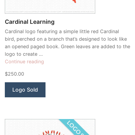
Contant Us
Cardinal Learning
Cardinal logo featuring a simple little red Cardinal
bird, perched on a branch that’s designed to look like
an opened paged book. Green leaves are added to the
logo to create …
“Cardinal
Continue reading
Learning”
$250.00
Logo Sold