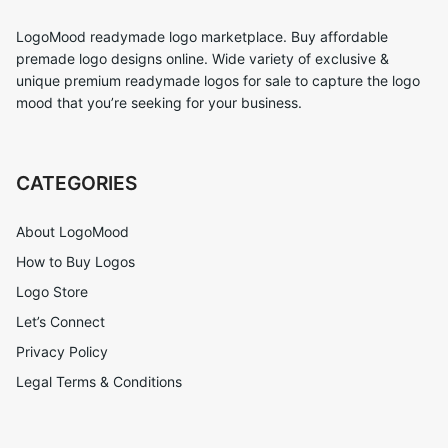
LogoMood readymade logo marketplace. Buy affordable
premade logo designs online. Wide variety of exclusive &
unique premium readymade logos for sale to capture the logo
mood that you’re seeking for your business.
CATEGORIES
About LogoMood
How to Buy Logos
Logo Store
Let’s Connect
Privacy Policy
Legal Terms & Conditions