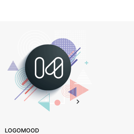
LOGOMOOD