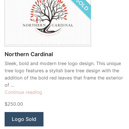
Northern Cardinal
Sleek, bold and modern tree logo design. This unique
tree logo features a stylish bare tree design with the
addition of the bold red leaves that frame the exterior
of …
“Northern
Continue reading
Cardinal”
$250.00
Logo Sold